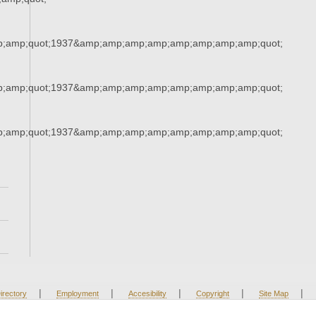
;amp;quot;1937&amp;amp;amp;amp;amp;amp;amp;amp;quot;
;amp;quot;1937&amp;amp;amp;amp;amp;amp;amp;amp;quot;
;amp;quot;1937&amp;amp;amp;amp;amp;amp;amp;amp;quot;
|
|
|
|
|
irectory
Employment
Accesibility
Copyright
Site Map