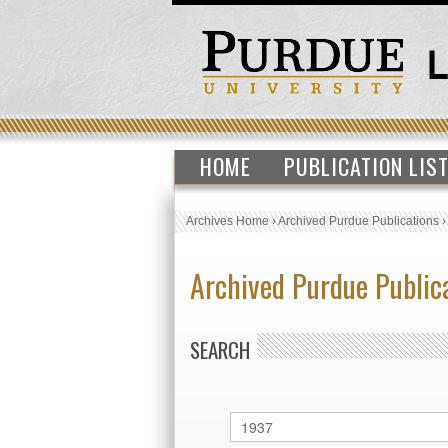
HOME
PUBLICATION LIS
Archives Home
›
Archived Purdue Publications
Archived Purdue Public
SEARCH