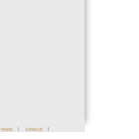
|
|
Intranet
Contact Us