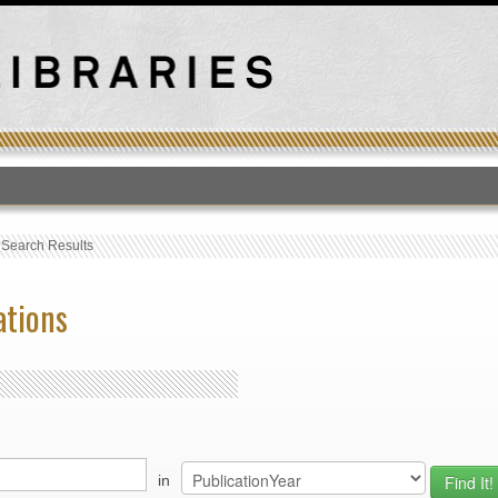
T
›
Search Results
ations
in