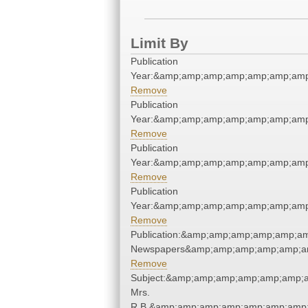
Limit By
Publication
Year:&amp;amp;amp;amp;amp;amp;amp
Remove
Publication
Year:&amp;amp;amp;amp;amp;amp;amp
Remove
Publication
Year:&amp;amp;amp;amp;amp;amp;amp
Remove
Publication
Year:&amp;amp;amp;amp;amp;amp;amp
Remove
Publication:&amp;amp;amp;amp;amp;a
Newspapers&amp;amp;amp;amp;amp;a
Remove
Subject:&amp;amp;amp;amp;amp;amp;a
Mrs.
R.B.&amp;amp;amp;amp;amp;amp;amp;