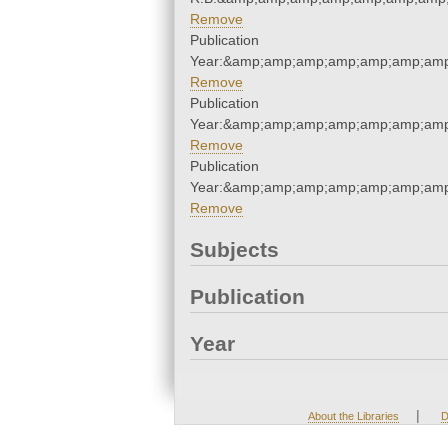
Remove
Publication
Year:&amp;amp;amp;amp;amp;amp;amp
Remove
Publication
Year:&amp;amp;amp;amp;amp;amp;amp
Remove
Publication
Year:&amp;amp;amp;amp;amp;amp;amp
Remove
Subjects
Publication
Year
|
About the Libraries
D