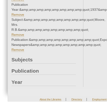
Publication
Year:&amp;amp;amp;amp;amp;amp;amp;amp;quot;1937&amp
Remove
Subject:&amp;amp;amp;amp;amp;amp;amp;amp;quot;Moore,
Mrs.
R.B.&amp;amp;amp;amp;amp;amp;amp;amp;quot;
Remove
Publication:&amp;amp;amp;amp;amp;amp;amp;amp;quot;Exp
Newspapers&amp;amp;amp;amp;amp;amp;amp;amp;quot;
Remove
Subjects
Publication
Year
|
|
About the Libraries
Directory
Employment