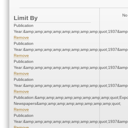
No 
Limit By
Publication
Year:&amp;amp;amp;amp;amp;amp;amp;amp;quot;1937&amp
Remove
Publication
Year:&amp;amp;amp;amp;amp;amp;amp;amp;quot;1937&amp
Remove
Publication
Year:&amp;amp;amp;amp;amp;amp;amp;amp;quot;1937&amp
Remove
Publication
Year:&amp;amp;amp;amp;amp;amp;amp;amp;quot;1937&amp
Remove
Publication:&amp;amp;amp;amp;amp;amp;amp;amp;quot;Exp
Newspapers&amp;amp;amp;amp;amp;amp;amp;amp;quot;
Remove
Publication
Year:&amp;amp;amp;amp;amp;amp;amp;amp;quot;1937&amp
Remove