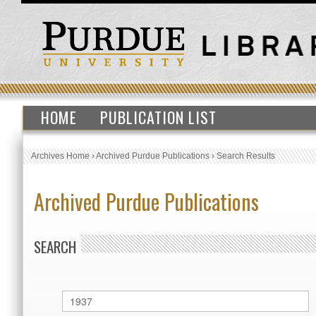
HOME
PUBLICATION LIST
Archives Home
›
Archived Purdue Publications
›
Search Results
Archived Purdue Publications
SEARCH