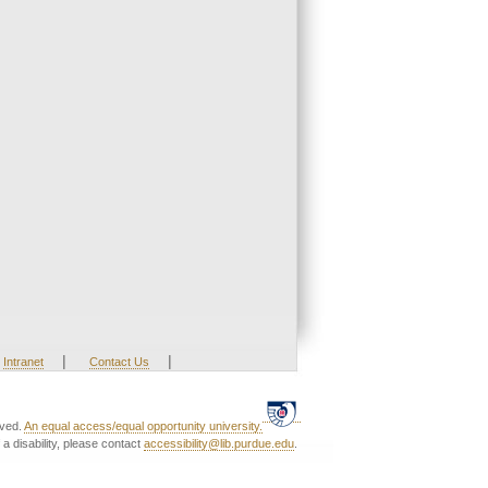
|
|
Intranet
Contact Us
rved.
An equal access/equal opportunity university.
a disability, please contact
accessibility@lib.purdue.edu
.