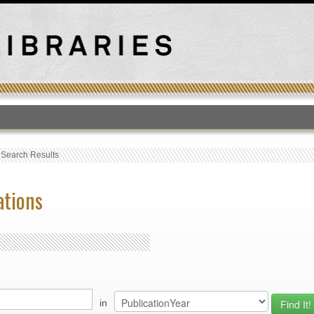
T
›
Search Results
ations
in