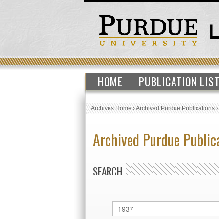
HOME
PUBLICATION LIS
Archives Home
›
Archived Purdue Publications
Archived Purdue Public
SEARCH