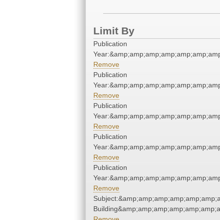
Limit By
Publication
Year:&amp;amp;amp;amp;amp;amp;amp
Remove
Publication
Year:&amp;amp;amp;amp;amp;amp;amp
Remove
Publication
Year:&amp;amp;amp;amp;amp;amp;amp
Remove
Publication
Year:&amp;amp;amp;amp;amp;amp;amp
Remove
Publication
Year:&amp;amp;amp;amp;amp;amp;amp
Remove
Subject:&amp;amp;amp;amp;amp;amp;a
Building&amp;amp;amp;amp;amp;amp;a
Remove