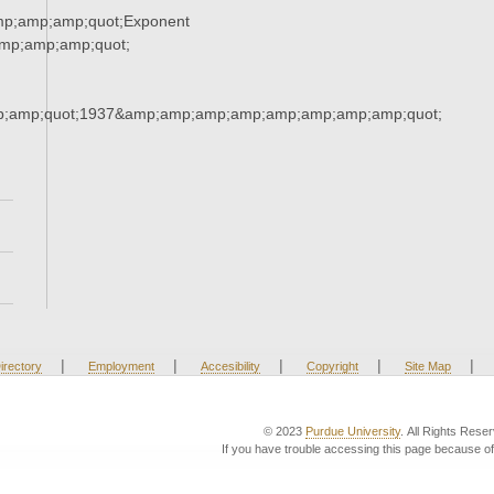
mp;amp;amp;quot;Exponent
mp;amp;amp;quot;
;amp;quot;1937&amp;amp;amp;amp;amp;amp;amp;amp;quot;
|
|
|
|
|
irectory
Employment
Accesibility
Copyright
Site Map
© 2023
Purdue University
. All Rights Rese
If you have trouble accessing this page because of 