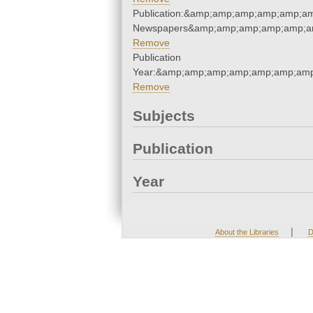
Publication:&amp;amp;amp;amp;amp;a
Newspapers&amp;amp;amp;amp;amp;a
Remove
Publication
Year:&amp;amp;amp;amp;amp;amp;amp
Remove
Subjects
Publication
Year
|
About the Libraries
D