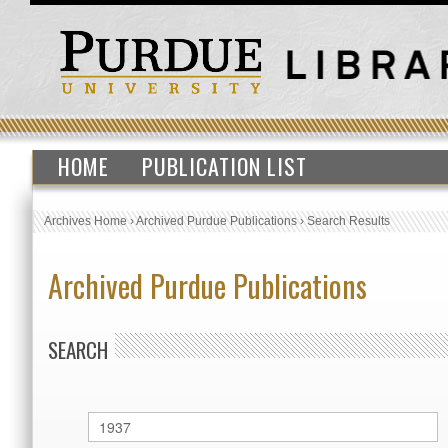
HOME
PUBLICATION LIST
Archives Home
›
Archived Purdue Publications
›
Search Results
Archived Purdue Publications
SEARCH