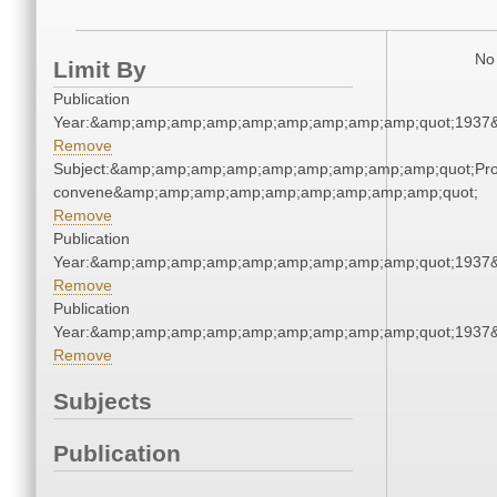
No 
Limit By
Publication
Year:&amp;amp;amp;amp;amp;amp;amp;amp;amp;quot;1937
Remove
Subject:&amp;amp;amp;amp;amp;amp;amp;amp;amp;quot;Pro
convene&amp;amp;amp;amp;amp;amp;amp;amp;amp;quot;
Remove
Publication
Year:&amp;amp;amp;amp;amp;amp;amp;amp;amp;quot;1937
Remove
Publication
Year:&amp;amp;amp;amp;amp;amp;amp;amp;amp;quot;1937
Remove
Subjects
Publication