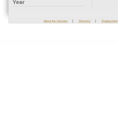
Year
|
|
About the Libraries
Directory
Employment