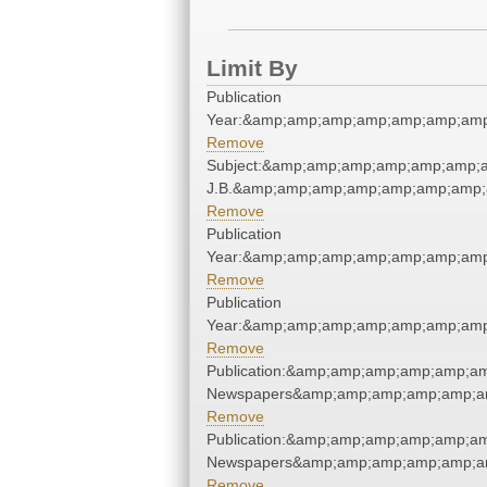
Limit By
Publication
Year:&amp;amp;amp;amp;amp;amp;amp
Remove
Subject:&amp;amp;amp;amp;amp;amp;am
J.B.&amp;amp;amp;amp;amp;amp;amp;
Remove
Publication
Year:&amp;amp;amp;amp;amp;amp;amp
Remove
Publication
Year:&amp;amp;amp;amp;amp;amp;amp
Remove
Publication:&amp;amp;amp;amp;amp;a
Newspapers&amp;amp;amp;amp;amp;a
Remove
Publication:&amp;amp;amp;amp;amp;a
Newspapers&amp;amp;amp;amp;amp;a
Remove