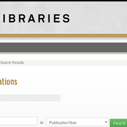
T
›
Search Results
ations
in