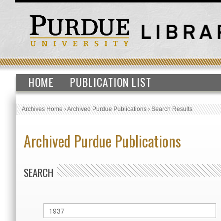
HOME
PUBLICATION LIST
Archives Home
›
Archived Purdue Publications
›
Search Results
Archived Purdue Publications
SEARCH