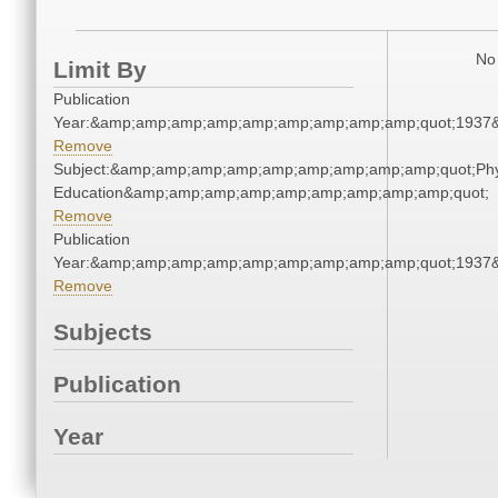
No 
Limit By
Publication
Year:&amp;amp;amp;amp;amp;amp;amp;amp;amp;quot;1937
Remove
Subject:&amp;amp;amp;amp;amp;amp;amp;amp;amp;quot;Phy
Education&amp;amp;amp;amp;amp;amp;amp;amp;amp;quot;
Remove
Publication
Year:&amp;amp;amp;amp;amp;amp;amp;amp;amp;quot;1937
Remove
Subjects
Publication
Year