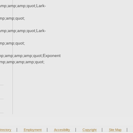
mp;amp;amp;quot;Lark-
p;amp;quot;
mp;amp;amp;quot;Lark-
p;amp;quot;
mp;amp;amp;amp;quot;Exponent
mp;amp;amp;amp;quot;
|
|
|
|
|
irectory
Employment
Accesibility
Copyright
Site Map