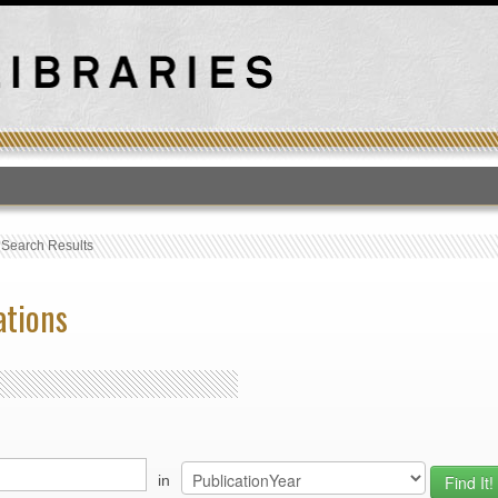
T
›
Search Results
ations
in