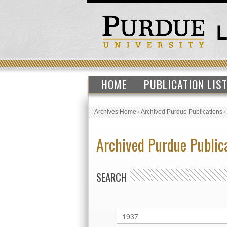
HOME
PUBLICATION LIS
Archives Home
›
Archived Purdue Publications
Archived Purdue Public
SEARCH