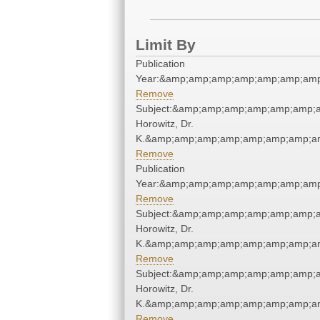
Limit By
Publication
Year:&amp;amp;amp;amp;amp;amp;amp
Remove
Subject:&amp;amp;amp;amp;amp;amp;a
Horowitz, Dr.
K.&amp;amp;amp;amp;amp;amp;amp;am
Remove
Publication
Year:&amp;amp;amp;amp;amp;amp;amp
Remove
Subject:&amp;amp;amp;amp;amp;amp;a
Horowitz, Dr.
K.&amp;amp;amp;amp;amp;amp;amp;am
Remove
Subject:&amp;amp;amp;amp;amp;amp;a
Horowitz, Dr.
K.&amp;amp;amp;amp;amp;amp;amp;am
Remove