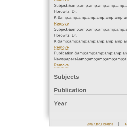
Subject:&amp;amp;amp;amp;amp;amp;a
Horowitz, Dr.
K.&amp;amp;amp;amp;amp;amp;amp;am
Remove
Subject:&amp;amp;amp;amp;amp;amp;a
Horowitz, Dr.
K.&amp;amp;amp;amp;amp;amp;amp;am
Remove
Publication:&amp;amp;amp;amp;amp;a
Newspapers&amp;amp;amp;amp;amp;a
Remove
Subjects
Publication
Year
|
About the Libraries
D