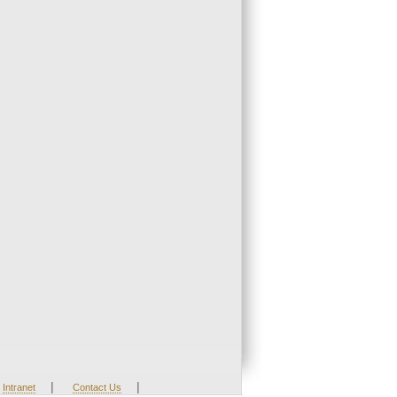
|
|
Intranet
Contact Us