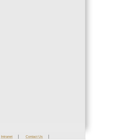
|
|
Intranet
Contact Us