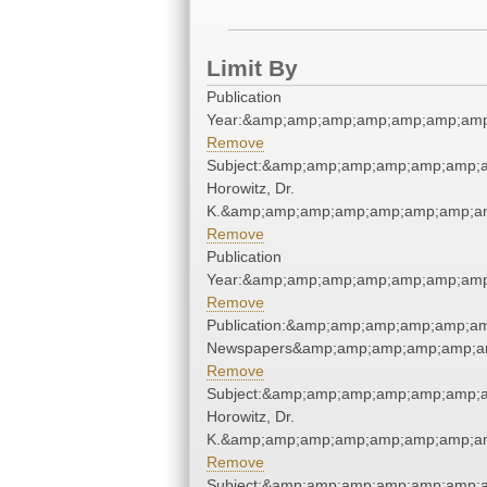
Limit By
Publication
Year:&amp;amp;amp;amp;amp;amp;amp
Remove
Subject:&amp;amp;amp;amp;amp;amp;a
Horowitz, Dr.
K.&amp;amp;amp;amp;amp;amp;amp;am
Remove
Publication
Year:&amp;amp;amp;amp;amp;amp;amp
Remove
Publication:&amp;amp;amp;amp;amp;a
Newspapers&amp;amp;amp;amp;amp;a
Remove
Subject:&amp;amp;amp;amp;amp;amp;a
Horowitz, Dr.
K.&amp;amp;amp;amp;amp;amp;amp;am
Remove
Subject:&amp;amp;amp;amp;amp;amp;a