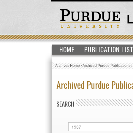
HOME
PUBLICATION LIS
Archives Home
›
Archived Purdue Publications
Archived Purdue Public
SEARCH