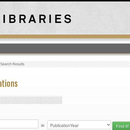
T
›
Search Results
ations
in