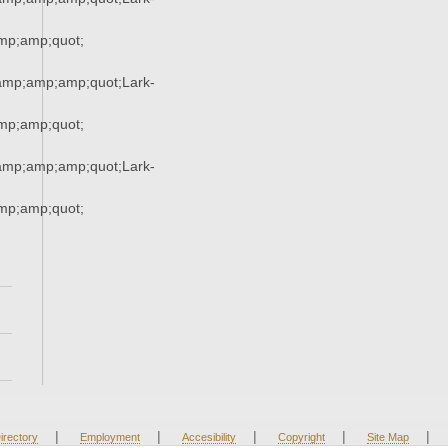
p;amp;quot;
mp;amp;amp;quot;Lark-
p;amp;quot;
mp;amp;amp;quot;Lark-
p;amp;quot;
|
|
|
|
|
irectory
Employment
Accesibility
Copyright
Site Map