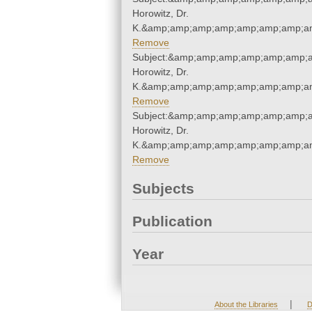
Horowitz, Dr.
K.&amp;amp;amp;amp;amp;amp;amp;am
Remove
Subject:&amp;amp;amp;amp;amp;amp;a
Horowitz, Dr.
K.&amp;amp;amp;amp;amp;amp;amp;am
Remove
Subject:&amp;amp;amp;amp;amp;amp;a
Horowitz, Dr.
K.&amp;amp;amp;amp;amp;amp;amp;am
Remove
Subjects
Publication
Year
|
About the Libraries
D