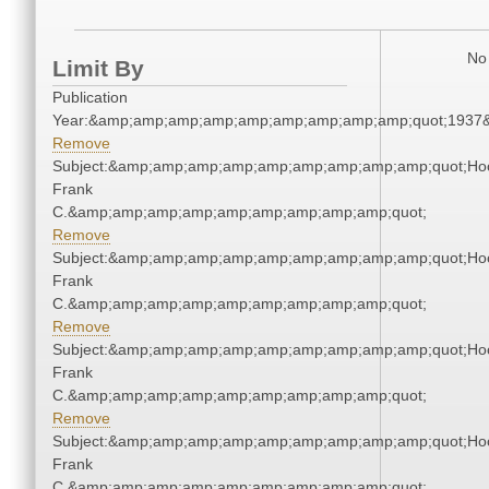
No 
Limit By
Publication
Year:&amp;amp;amp;amp;amp;amp;amp;amp;amp;quot;1937
Remove
Subject:&amp;amp;amp;amp;amp;amp;amp;amp;amp;quot;Ho
Frank
C.&amp;amp;amp;amp;amp;amp;amp;amp;amp;quot;
Remove
Subject:&amp;amp;amp;amp;amp;amp;amp;amp;amp;quot;Ho
Frank
C.&amp;amp;amp;amp;amp;amp;amp;amp;amp;quot;
Remove
Subject:&amp;amp;amp;amp;amp;amp;amp;amp;amp;quot;Ho
Frank
C.&amp;amp;amp;amp;amp;amp;amp;amp;amp;quot;
Remove
Subject:&amp;amp;amp;amp;amp;amp;amp;amp;amp;quot;Ho
Frank
C.&amp;amp;amp;amp;amp;amp;amp;amp;amp;quot;