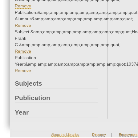
Remove
Publication:&amp;amp;amp;amp;amp;amp;amp;amp;amp;quot
Alumnus&amp;amp;amp;amp;amp;amp;amp;amp;amp;quot;
Remove
Subject:&amp;amp;amp;amp;amp;amp;amp;amp;amp;quot;Ho
Frank
C.&amp;amp;amp;amp;amp;amp;amp;amp;amp;quot;
Remove
Publication
Year:&amp;amp;amp;amp;amp;amp;amp;amp;amp;quot;1937
Remove
Subjects
Publication
Year
|
|
About the Libraries
Directory
Employment