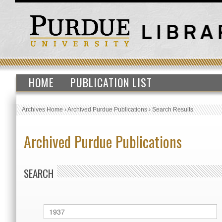
HOME
PUBLICATION LIST
Archives Home
›
Archived Purdue Publications
›
Search Results
Archived Purdue Publications
SEARCH