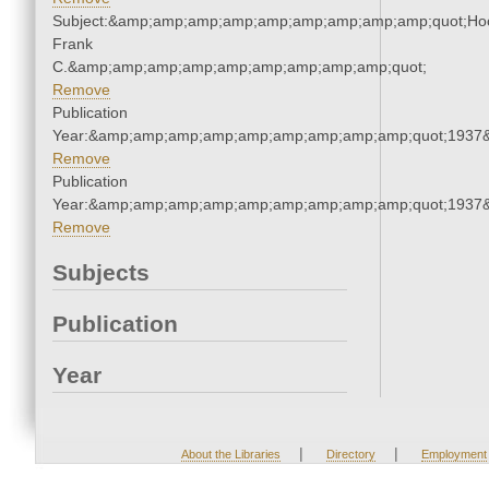
Subject:&amp;amp;amp;amp;amp;amp;amp;amp;amp;quot;Ho
Frank
C.&amp;amp;amp;amp;amp;amp;amp;amp;amp;quot;
Remove
Publication
Year:&amp;amp;amp;amp;amp;amp;amp;amp;amp;quot;1937
Remove
Publication
Year:&amp;amp;amp;amp;amp;amp;amp;amp;amp;quot;1937
Remove
Subjects
Publication
Year
|
|
About the Libraries
Directory
Employment