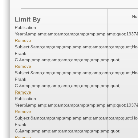
No 
Limit By
Publication
Year:&amp;amp;amp;amp;amp;amp;amp;amp;amp;quot;1937
Remove
Subject:&amp;amp;amp;amp;amp;amp;amp;amp;amp;quot;Ho
Frank
C.&amp;amp;amp;amp;amp;amp;amp;amp;amp;quot;
Remove
Subject:&amp;amp;amp;amp;amp;amp;amp;amp;amp;quot;Ho
Frank
C.&amp;amp;amp;amp;amp;amp;amp;amp;amp;quot;
Remove
Publication
Year:&amp;amp;amp;amp;amp;amp;amp;amp;amp;quot;1937
Remove
Subject:&amp;amp;amp;amp;amp;amp;amp;amp;amp;quot;Ho
Frank
C.&amp;amp;amp;amp;amp;amp;amp;amp;amp;quot;
Remove