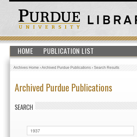
HOME
PUBLICATION LIST
Archives Home
›
Archived Purdue Publications
›
Search Results
Archived Purdue Publications
SEARCH