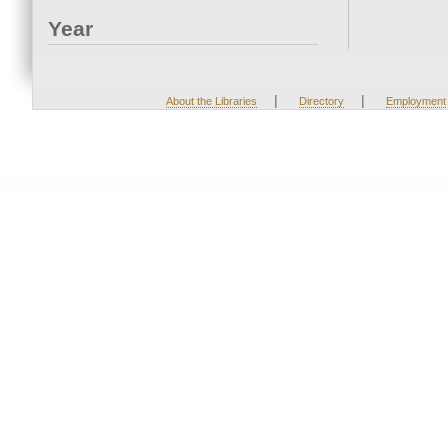
Year
|
|
About the Libraries
Directory
Employment