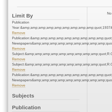
No 
Limit By
Publication
Year:&amp;amp;amp;amp;amp;amp;amp;amp;amp;quot;1937
Remove
Publication:&amp;amp;amp;amp;amp;amp;amp;amp;amp;quot
Newspapers&amp;amp;amp;amp;amp;amp;amp;amp;amp;quo
Remove
Subject:&amp;amp;amp;amp;amp;amp;amp;amp;amp;quot;R.
Remove
Subject:&amp;amp;amp;amp;amp;amp;amp;amp;amp;quot;R.
Remove
Publication:&amp;amp;amp;amp;amp;amp;amp;amp;amp;quot
Newspapers&amp;amp;amp;amp;amp;amp;amp;amp;amp;quo
Remove
Subjects
Publication