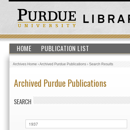
HOME
PUBLICATION LIST
Archives Home
›
Archived Purdue Publications
›
Search Results
Archived Purdue Publications
SEARCH