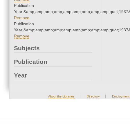
Publication
Year:&amp;amp;amp;amp;amp;amp;amp;amp;amp;quot;1937
Remove
Publication
Year:&amp;amp;amp;amp;amp;amp;amp;amp;amp;quot;1937
Remove
Subjects
Publication
Year
|
|
About the Libraries
Directory
Employment