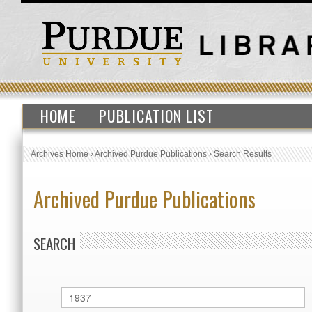
HOME
PUBLICATION LIST
Archives Home
›
Archived Purdue Publications
›
Search Results
Archived Purdue Publications
SEARCH