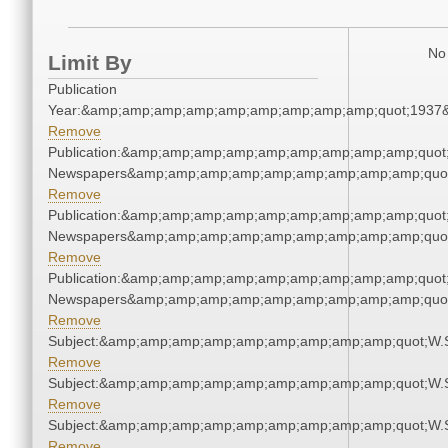
No 
Limit By
Publication
Year:&amp;amp;amp;amp;amp;amp;amp;amp;amp;quot;1937
Remove
Publication:&amp;amp;amp;amp;amp;amp;amp;amp;amp;quot
Newspapers&amp;amp;amp;amp;amp;amp;amp;amp;amp;quo
Remove
Publication:&amp;amp;amp;amp;amp;amp;amp;amp;amp;quot
Newspapers&amp;amp;amp;amp;amp;amp;amp;amp;amp;quo
Remove
Publication:&amp;amp;amp;amp;amp;amp;amp;amp;amp;quot
Newspapers&amp;amp;amp;amp;amp;amp;amp;amp;amp;quo
Remove
Subject:&amp;amp;amp;amp;amp;amp;amp;amp;amp;quot;W.
Remove
Subject:&amp;amp;amp;amp;amp;amp;amp;amp;amp;quot;W.
Remove
Subject:&amp;amp;amp;amp;amp;amp;amp;amp;amp;quot;W.
Remove