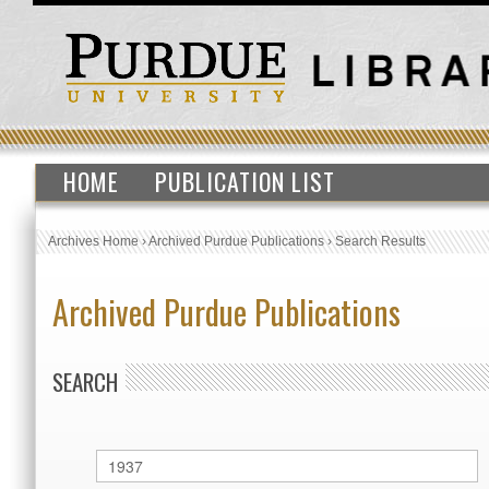
HOME
PUBLICATION LIST
Archives Home
›
Archived Purdue Publications
›
Search Results
Archived Purdue Publications
SEARCH