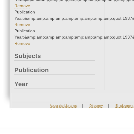
Remove
Publication
Year:&amp;amp;amp;amp;amp;amp;amp;amp;amp;quot;1937
Remove
Publication
Year:&amp;amp;amp;amp;amp;amp;amp;amp;amp;quot;1937
Remove
Subjects
Publication
Year
|
|
About the Libraries
Directory
Employment