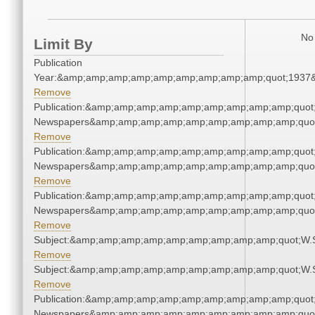
No 
Limit By
Publication
Year:&amp;amp;amp;amp;amp;amp;amp;amp;amp;quot;1937
Remove
Publication:&amp;amp;amp;amp;amp;amp;amp;amp;amp;quot
Newspapers&amp;amp;amp;amp;amp;amp;amp;amp;amp;quo
Remove
Publication:&amp;amp;amp;amp;amp;amp;amp;amp;amp;quot
Newspapers&amp;amp;amp;amp;amp;amp;amp;amp;amp;quo
Remove
Publication:&amp;amp;amp;amp;amp;amp;amp;amp;amp;quot
Newspapers&amp;amp;amp;amp;amp;amp;amp;amp;amp;quo
Remove
Subject:&amp;amp;amp;amp;amp;amp;amp;amp;amp;quot;W.
Remove
Subject:&amp;amp;amp;amp;amp;amp;amp;amp;amp;quot;W.
Remove
Publication:&amp;amp;amp;amp;amp;amp;amp;amp;amp;quot
Newspapers&amp;amp;amp;amp;amp;amp;amp;amp;amp;quo