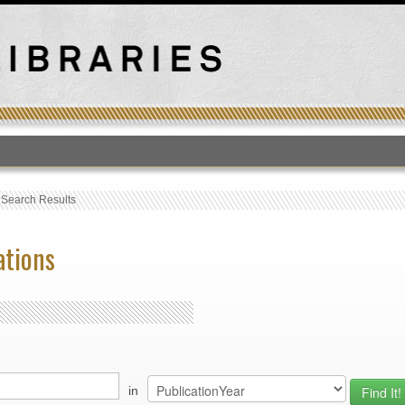
T
›
Search Results
ations
in