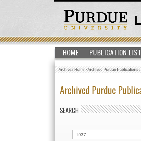
HOME
PUBLICATION LIS
Archives Home
›
Archived Purdue Publications
Archived Purdue Public
SEARCH