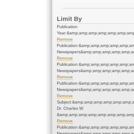
Limit By
Publication
Year:&amp;amp;amp;amp;amp;amp;amp
Remove
Publication:&amp;amp;amp;amp;amp;a
Newspapers&amp;amp;amp;amp;amp;a
Remove
Publication:&amp;amp;amp;amp;amp;a
Newspapers&amp;amp;amp;amp;amp;a
Remove
Publication:&amp;amp;amp;amp;amp;a
Newspapers&amp;amp;amp;amp;amp;a
Remove
Subject:&amp;amp;amp;amp;amp;amp;
Dr. Charles W.
&amp;amp;amp;amp;amp;amp;amp;amp
Remove
Publication:&amp;amp;amp;amp;amp;a
Newspapers&amp;amp;amp;amp;amp;a