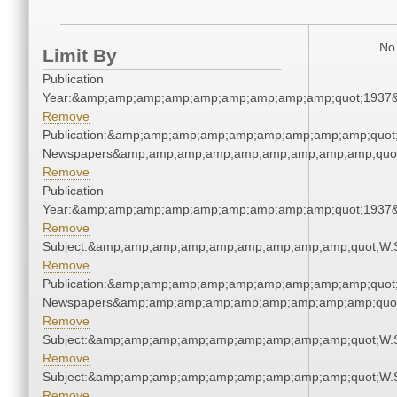
No 
Limit By
Publication
Year:&amp;amp;amp;amp;amp;amp;amp;amp;amp;quot;1937
Remove
Publication:&amp;amp;amp;amp;amp;amp;amp;amp;amp;quot
Newspapers&amp;amp;amp;amp;amp;amp;amp;amp;amp;quo
Remove
Publication
Year:&amp;amp;amp;amp;amp;amp;amp;amp;amp;quot;1937
Remove
Subject:&amp;amp;amp;amp;amp;amp;amp;amp;amp;quot;W.
Remove
Publication:&amp;amp;amp;amp;amp;amp;amp;amp;amp;quot
Newspapers&amp;amp;amp;amp;amp;amp;amp;amp;amp;quo
Remove
Subject:&amp;amp;amp;amp;amp;amp;amp;amp;amp;quot;W.
Remove
Subject:&amp;amp;amp;amp;amp;amp;amp;amp;amp;quot;W.
Remove