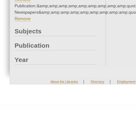
Publication:&amp;amp;amp;amp;amp;amp;amp;amp;amp;quot
Newspapers&amp;amp;amp;amp;amp;amp;amp;amp;amp;quo
Remove
Subjects
Publication
Year
|
|
About the Libraries
Directory
Employment