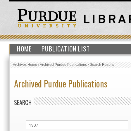
HOME
PUBLICATION LIST
Archives Home
›
Archived Purdue Publications
›
Search Results
Archived Purdue Publications
SEARCH