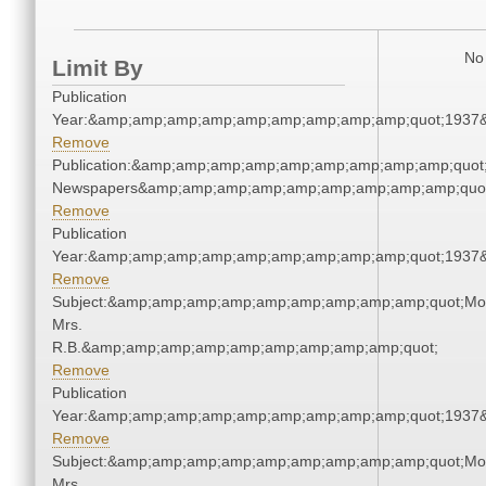
No 
Limit By
Publication
Year:&amp;amp;amp;amp;amp;amp;amp;amp;amp;quot;1937
Remove
Publication:&amp;amp;amp;amp;amp;amp;amp;amp;amp;quot
Newspapers&amp;amp;amp;amp;amp;amp;amp;amp;amp;quo
Remove
Publication
Year:&amp;amp;amp;amp;amp;amp;amp;amp;amp;quot;1937
Remove
Subject:&amp;amp;amp;amp;amp;amp;amp;amp;amp;quot;Mo
Mrs.
R.B.&amp;amp;amp;amp;amp;amp;amp;amp;amp;quot;
Remove
Publication
Year:&amp;amp;amp;amp;amp;amp;amp;amp;amp;quot;1937
Remove
Subject:&amp;amp;amp;amp;amp;amp;amp;amp;amp;quot;Mo
Mrs.