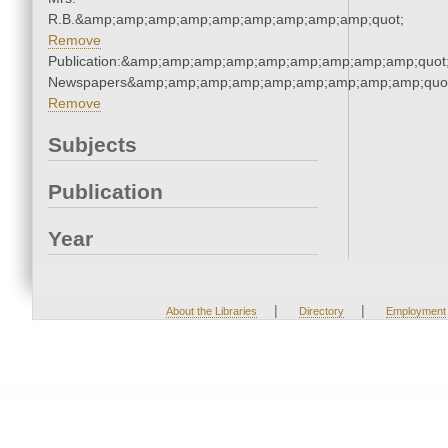
R.B.&amp;amp;amp;amp;amp;amp;amp;amp;amp;quot;
Remove
Publication:&amp;amp;amp;amp;amp;amp;amp;amp;amp;quot
Newspapers&amp;amp;amp;amp;amp;amp;amp;amp;amp;quo
Remove
Subjects
Publication
Year
|
|
About the Libraries
Directory
Employment