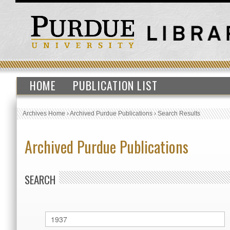
HOME
PUBLICATION LIST
Archives Home
›
Archived Purdue Publications
›
Search Results
Archived Purdue Publications
SEARCH