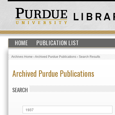
HOME
PUBLICATION LIST
Archives Home
›
Archived Purdue Publications
›
Search Results
Archived Purdue Publications
SEARCH