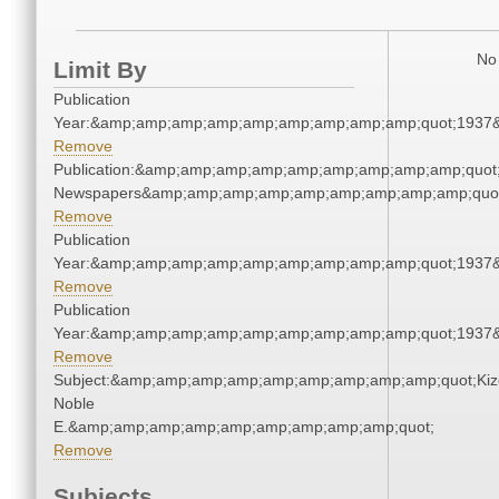
No 
Limit By
Publication
Year:&amp;amp;amp;amp;amp;amp;amp;amp;amp;quot;1937
Remove
Publication:&amp;amp;amp;amp;amp;amp;amp;amp;amp;quot
Newspapers&amp;amp;amp;amp;amp;amp;amp;amp;amp;quo
Remove
Publication
Year:&amp;amp;amp;amp;amp;amp;amp;amp;amp;quot;1937
Remove
Publication
Year:&amp;amp;amp;amp;amp;amp;amp;amp;amp;quot;1937
Remove
Subject:&amp;amp;amp;amp;amp;amp;amp;amp;amp;quot;Kiz
Noble
E.&amp;amp;amp;amp;amp;amp;amp;amp;amp;quot;
Remove
Subjects