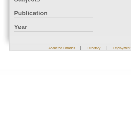
Publication
Year
|
|
About the Libraries
Directory
Employment