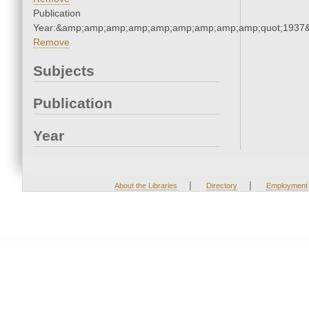
Publication
Year:&amp;amp;amp;amp;amp;amp;amp;amp;amp;quot;1937
Remove
Subjects
Publication
Year
|
|
About the Libraries
Directory
Employment