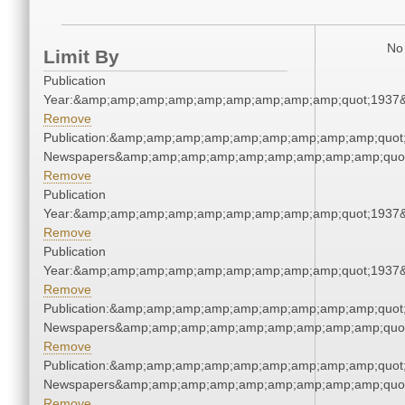
No 
Limit By
Publication
Year:&amp;amp;amp;amp;amp;amp;amp;amp;amp;quot;1937
Remove
Publication:&amp;amp;amp;amp;amp;amp;amp;amp;amp;quot
Newspapers&amp;amp;amp;amp;amp;amp;amp;amp;amp;quo
Remove
Publication
Year:&amp;amp;amp;amp;amp;amp;amp;amp;amp;quot;1937
Remove
Publication
Year:&amp;amp;amp;amp;amp;amp;amp;amp;amp;quot;1937
Remove
Publication:&amp;amp;amp;amp;amp;amp;amp;amp;amp;quot
Newspapers&amp;amp;amp;amp;amp;amp;amp;amp;amp;quo
Remove
Publication:&amp;amp;amp;amp;amp;amp;amp;amp;amp;quot
Newspapers&amp;amp;amp;amp;amp;amp;amp;amp;amp;quo
Remove