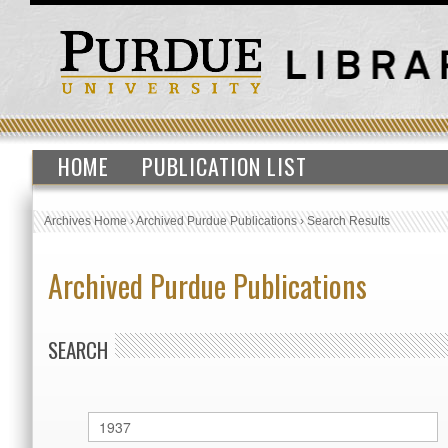
HOME
PUBLICATION LIST
Archives Home
›
Archived Purdue Publications
›
Search Results
Archived Purdue Publications
SEARCH