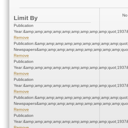
No 
Limit By
Publication
Year:&amp;amp;amp;amp;amp;amp;amp;amp;amp;quot;1937
Remove
Publication:&amp;amp;amp;amp;amp;amp;amp;amp;amp;quot
Newspapers&amp;amp;amp;amp;amp;amp;amp;amp;amp;quo
Remove
Publication
Year:&amp;amp;amp;amp;amp;amp;amp;amp;amp;quot;1937
Remove
Publication
Year:&amp;amp;amp;amp;amp;amp;amp;amp;amp;quot;1937
Remove
Publication:&amp;amp;amp;amp;amp;amp;amp;amp;amp;quot
Newspapers&amp;amp;amp;amp;amp;amp;amp;amp;amp;quo
Remove
Publication
Year:&amp;amp;amp;amp;amp;amp;amp;amp;amp;quot;1937
Remove