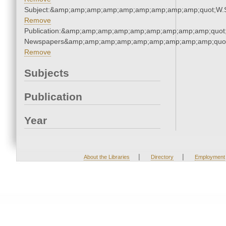
Subject:&amp;amp;amp;amp;amp;amp;amp;amp;amp;quot;W.
Remove
Publication:&amp;amp;amp;amp;amp;amp;amp;amp;amp;quot
Newspapers&amp;amp;amp;amp;amp;amp;amp;amp;amp;quo
Remove
Subjects
Publication
Year
|
|
About the Libraries
Directory
Employment