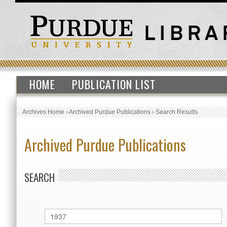
HOME
PUBLICATION LIST
Archives Home
›
Archived Purdue Publications
›
Search Results
Archived Purdue Publications
SEARCH