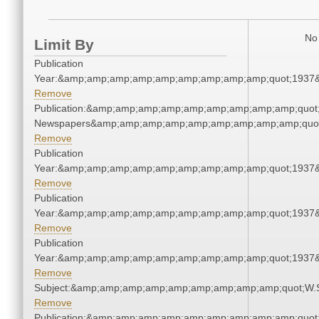
No 
Limit By
Publication
Year:&amp;amp;amp;amp;amp;amp;amp;amp;amp;quot;1937
Remove
Publication:&amp;amp;amp;amp;amp;amp;amp;amp;amp;quot
Newspapers&amp;amp;amp;amp;amp;amp;amp;amp;amp;quo
Remove
Publication
Year:&amp;amp;amp;amp;amp;amp;amp;amp;amp;quot;1937
Remove
Publication
Year:&amp;amp;amp;amp;amp;amp;amp;amp;amp;quot;1937
Remove
Publication
Year:&amp;amp;amp;amp;amp;amp;amp;amp;amp;quot;1937
Remove
Subject:&amp;amp;amp;amp;amp;amp;amp;amp;amp;quot;W.
Remove
Publication:&amp;amp;amp;amp;amp;amp;amp;amp;amp;quot