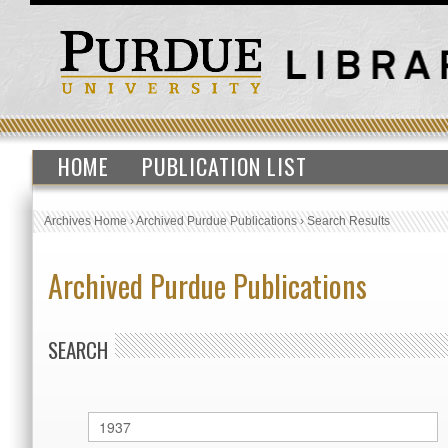
HOME
PUBLICATION LIST
Archives Home
›
Archived Purdue Publications
›
Search Results
Archived Purdue Publications
SEARCH