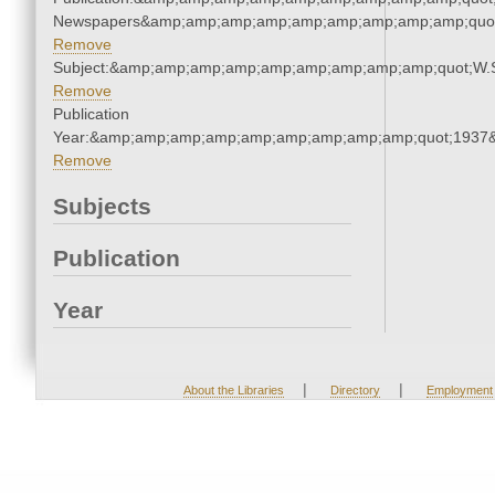
Newspapers&amp;amp;amp;amp;amp;amp;amp;amp;amp;quo
Remove
Subject:&amp;amp;amp;amp;amp;amp;amp;amp;amp;quot;W.
Remove
Publication
Year:&amp;amp;amp;amp;amp;amp;amp;amp;amp;quot;1937
Remove
Subjects
Publication
Year
|
|
About the Libraries
Directory
Employment