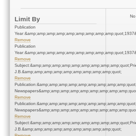
No 
Limit By
Publication
Year:&amp;amp;amp;amp;amp;amp;amp;amp;amp;quot;1937
Remove
Publication
Year:&amp;amp;amp;amp;amp;amp;amp;amp;amp;quot;1937
Remove
Subject:&amp;amp;amp;amp;amp;amp;amp;amp;amp;quot;Pries
J.B.&amp;amp;amp;amp;amp;amp;amp;amp;amp;quot;
Remove
Publication:&amp;amp;amp;amp;amp;amp;amp;amp;amp;quot
Newspapers&amp;amp;amp;amp;amp;amp;amp;amp;amp;quo
Remove
Publication:&amp;amp;amp;amp;amp;amp;amp;amp;amp;quot
Newspapers&amp;amp;amp;amp;amp;amp;amp;amp;amp;quo
Remove
Subject:&amp;amp;amp;amp;amp;amp;amp;amp;amp;quot;Pries
J.B.&amp;amp;amp;amp;amp;amp;amp;amp;amp;quot;
Remove