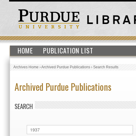
HOME
PUBLICATION LIST
Archives Home
›
Archived Purdue Publications
›
Search Results
Archived Purdue Publications
SEARCH