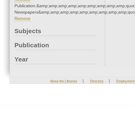
Publication:&amp;amp;amp;amp;amp;amp;amp;amp;amp;quot
Newspapers&amp;amp;amp;amp;amp;amp;amp;amp;amp;quo
Remove
Subjects
Publication
Year
|
|
About the Libraries
Directory
Employment