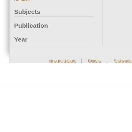
Subjects
Publication
Year
|
|
About the Libraries
Directory
Employment