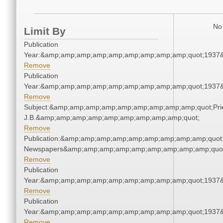
No 
Limit By
Publication
Year:&amp;amp;amp;amp;amp;amp;amp;amp;amp;quot;1937
Remove
Publication
Year:&amp;amp;amp;amp;amp;amp;amp;amp;amp;quot;1937
Remove
Subject:&amp;amp;amp;amp;amp;amp;amp;amp;amp;quot;Pries
J.B.&amp;amp;amp;amp;amp;amp;amp;amp;amp;quot;
Remove
Publication:&amp;amp;amp;amp;amp;amp;amp;amp;amp;quot
Newspapers&amp;amp;amp;amp;amp;amp;amp;amp;amp;quo
Remove
Publication
Year:&amp;amp;amp;amp;amp;amp;amp;amp;amp;quot;1937
Remove
Publication
Year:&amp;amp;amp;amp;amp;amp;amp;amp;amp;quot;1937
Remove