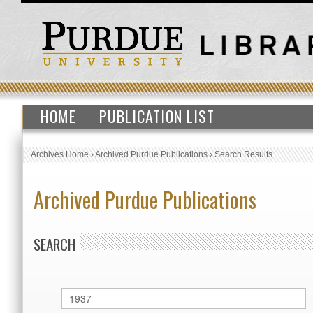
HOME
PUBLICATION LIST
Archives Home
›
Archived Purdue Publications
›
Search Results
Archived Purdue Publications
SEARCH