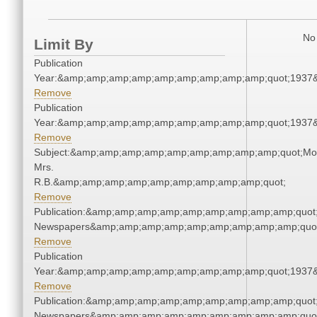
No 
Limit By
Publication
Year:&amp;amp;amp;amp;amp;amp;amp;amp;amp;quot;1937
Remove
Publication
Year:&amp;amp;amp;amp;amp;amp;amp;amp;amp;quot;1937
Remove
Subject:&amp;amp;amp;amp;amp;amp;amp;amp;amp;quot;Mo
Mrs.
R.B.&amp;amp;amp;amp;amp;amp;amp;amp;amp;quot;
Remove
Publication:&amp;amp;amp;amp;amp;amp;amp;amp;amp;quot
Newspapers&amp;amp;amp;amp;amp;amp;amp;amp;amp;quo
Remove
Publication
Year:&amp;amp;amp;amp;amp;amp;amp;amp;amp;quot;1937
Remove
Publication:&amp;amp;amp;amp;amp;amp;amp;amp;amp;quot
Newspapers&amp;amp;amp;amp;amp;amp;amp;amp;amp;quo