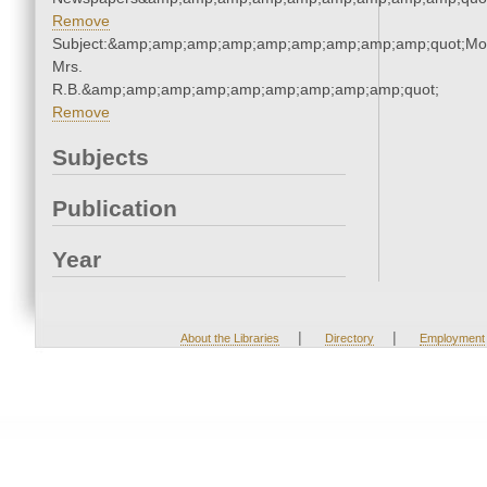
Remove
Subject:&amp;amp;amp;amp;amp;amp;amp;amp;amp;quot;Mo
Mrs.
R.B.&amp;amp;amp;amp;amp;amp;amp;amp;amp;quot;
Remove
Subjects
Publication
Year
|
|
About the Libraries
Directory
Employment