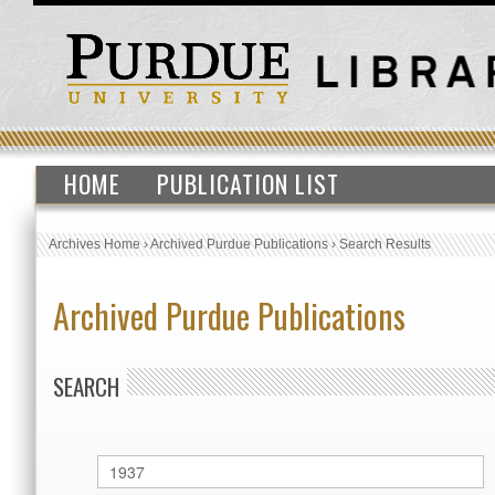
HOME
PUBLICATION LIST
Archives Home
›
Archived Purdue Publications
›
Search Results
Archived Purdue Publications
SEARCH