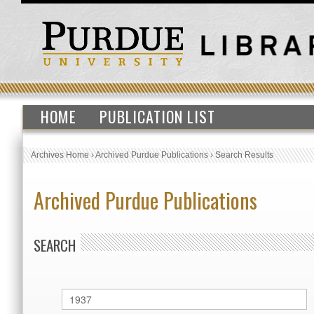
HOME
PUBLICATION LIST
Archives Home
›
Archived Purdue Publications
›
Search Results
Archived Purdue Publications
SEARCH