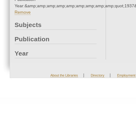
Year:&amp;amp;amp;amp;amp;amp;amp;amp;amp;quot;1937
Remove
Subjects
Publication
Year
|
|
About the Libraries
Directory
Employment