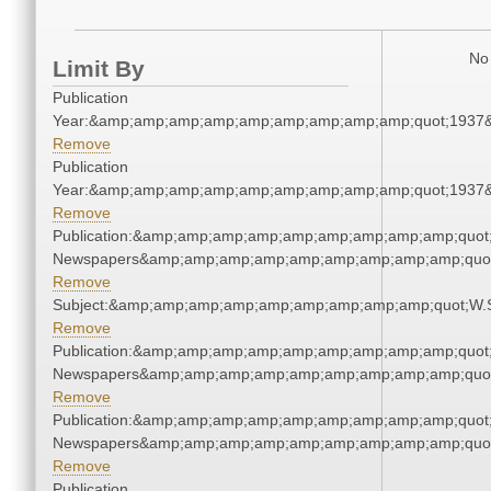
No 
Limit By
Publication
Year:&amp;amp;amp;amp;amp;amp;amp;amp;amp;quot;1937
Remove
Publication
Year:&amp;amp;amp;amp;amp;amp;amp;amp;amp;quot;1937
Remove
Publication:&amp;amp;amp;amp;amp;amp;amp;amp;amp;quot
Newspapers&amp;amp;amp;amp;amp;amp;amp;amp;amp;quo
Remove
Subject:&amp;amp;amp;amp;amp;amp;amp;amp;amp;quot;W.
Remove
Publication:&amp;amp;amp;amp;amp;amp;amp;amp;amp;quot
Newspapers&amp;amp;amp;amp;amp;amp;amp;amp;amp;quo
Remove
Publication:&amp;amp;amp;amp;amp;amp;amp;amp;amp;quot
Newspapers&amp;amp;amp;amp;amp;amp;amp;amp;amp;quo
Remove
Publication