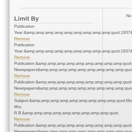
No 
Limit By
Publication
Year:&amp;amp;amp;amp;amp;amp;amp;amp;amp;quot;1937
Remove
Publication
Year:&amp;amp;amp;amp;amp;amp;amp;amp;amp;quot;1937
Remove
Publication:&amp;amp;amp;amp;amp;amp;amp;amp;amp;quot
Newspapers&amp;amp;amp;amp;amp;amp;amp;amp;amp;quo
Remove
Publication:&amp;amp;amp;amp;amp;amp;amp;amp;amp;quot
Newspapers&amp;amp;amp;amp;amp;amp;amp;amp;amp;quo
Remove
Subject:&amp;amp;amp;amp;amp;amp;amp;amp;amp;quot;Mo
Mrs.
R.B.&amp;amp;amp;amp;amp;amp;amp;amp;amp;quot;
Remove
Publication:&amp;amp;amp;amp;amp;amp;amp;amp;amp;quot
Newspapers&amp;amp;amp;amp;amp;amp;amp;amp;amp;quo