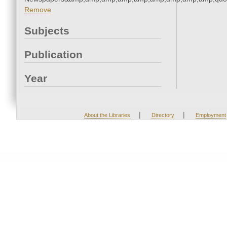
Remove
Subjects
Publication
Year
|
|
About the Libraries
Directory
Employment