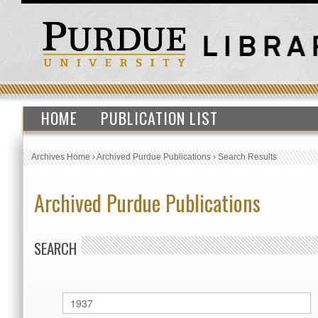
HOME
PUBLICATION LIST
Archives Home
›
Archived Purdue Publications
›
Search Results
Archived Purdue Publications
SEARCH