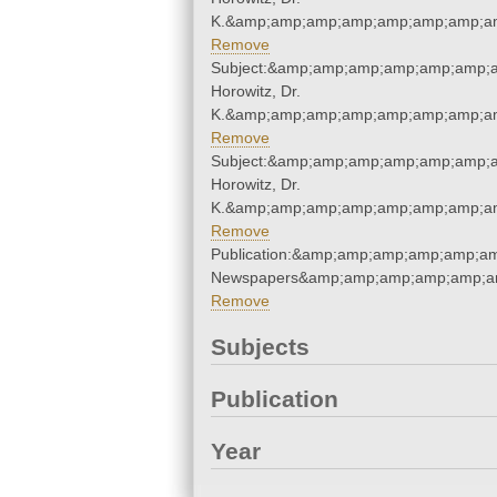
K.&amp;amp;amp;amp;amp;amp;amp;am
Remove
Subject:&amp;amp;amp;amp;amp;amp;a
Horowitz, Dr.
K.&amp;amp;amp;amp;amp;amp;amp;am
Remove
Subject:&amp;amp;amp;amp;amp;amp;a
Horowitz, Dr.
K.&amp;amp;amp;amp;amp;amp;amp;am
Remove
Publication:&amp;amp;amp;amp;amp;a
Newspapers&amp;amp;amp;amp;amp;a
Remove
Subjects
Publication
Year