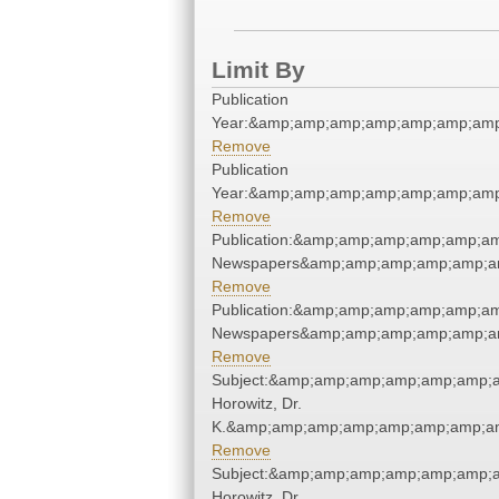
Limit By
Publication
Year:&amp;amp;amp;amp;amp;amp;amp
Remove
Publication
Year:&amp;amp;amp;amp;amp;amp;amp
Remove
Publication:&amp;amp;amp;amp;amp;a
Newspapers&amp;amp;amp;amp;amp;a
Remove
Publication:&amp;amp;amp;amp;amp;a
Newspapers&amp;amp;amp;amp;amp;a
Remove
Subject:&amp;amp;amp;amp;amp;amp;a
Horowitz, Dr.
K.&amp;amp;amp;amp;amp;amp;amp;am
Remove
Subject:&amp;amp;amp;amp;amp;amp;a
Horowitz, Dr.