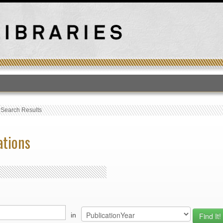
T
›
Search Results
ations
in