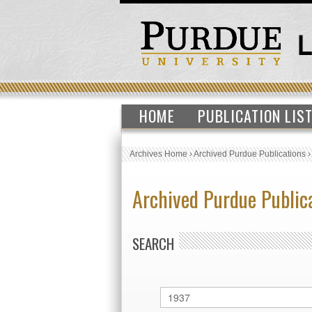
HOME
PUBLICATION LIS
Archives Home
›
Archived Purdue Publications
Archived Purdue Public
SEARCH