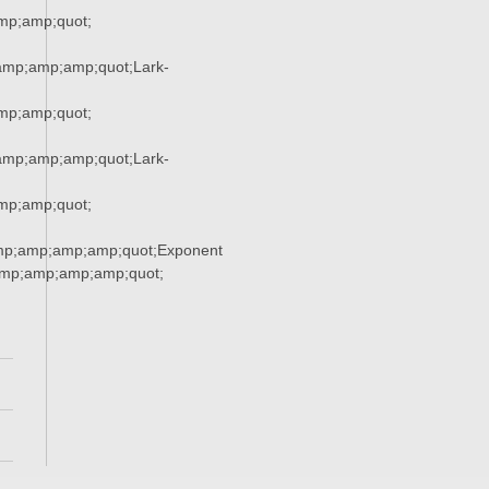
p;amp;quot;
mp;amp;amp;quot;Lark-
p;amp;quot;
mp;amp;amp;quot;Lark-
p;amp;quot;
mp;amp;amp;amp;quot;Exponent
mp;amp;amp;amp;quot;