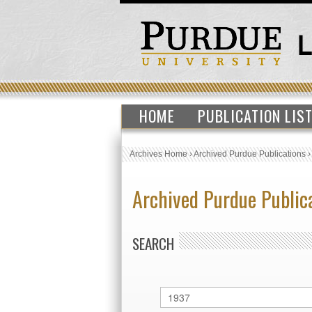
HOME
PUBLICATION LIS
Archives Home
›
Archived Purdue Publications
Archived Purdue Public
SEARCH