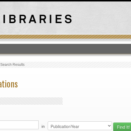
T
›
Search Results
ations
in