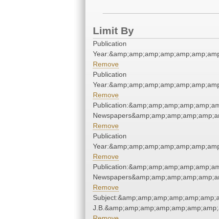
Limit By
Publication
Year:&amp;amp;amp;amp;amp;amp;amp
Remove
Publication
Year:&amp;amp;amp;amp;amp;amp;amp
Remove
Publication:&amp;amp;amp;amp;amp;a
Newspapers&amp;amp;amp;amp;amp;a
Remove
Publication
Year:&amp;amp;amp;amp;amp;amp;amp
Remove
Publication:&amp;amp;amp;amp;amp;a
Newspapers&amp;amp;amp;amp;amp;a
Remove
Subject:&amp;amp;amp;amp;amp;amp;am
J.B.&amp;amp;amp;amp;amp;amp;amp;
Remove