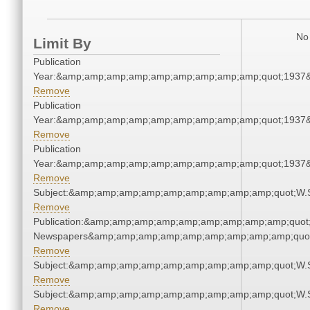
No 
Limit By
Publication
Year:&amp;amp;amp;amp;amp;amp;amp;amp;amp;quot;1937
Remove
Publication
Year:&amp;amp;amp;amp;amp;amp;amp;amp;amp;quot;1937
Remove
Publication
Year:&amp;amp;amp;amp;amp;amp;amp;amp;amp;quot;1937
Remove
Subject:&amp;amp;amp;amp;amp;amp;amp;amp;amp;quot;W.
Remove
Publication:&amp;amp;amp;amp;amp;amp;amp;amp;amp;quot
Newspapers&amp;amp;amp;amp;amp;amp;amp;amp;amp;quo
Remove
Subject:&amp;amp;amp;amp;amp;amp;amp;amp;amp;quot;W.
Remove
Subject:&amp;amp;amp;amp;amp;amp;amp;amp;amp;quot;W.
Remove