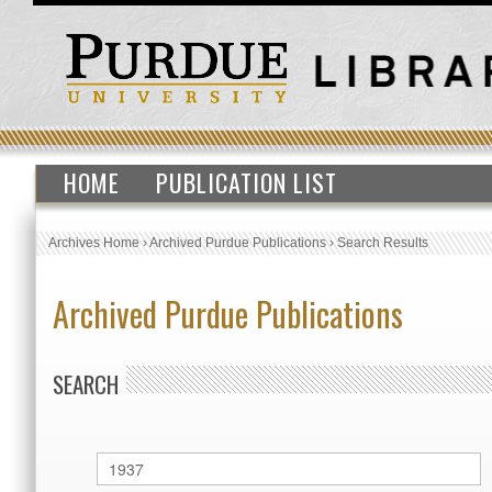
HOME
PUBLICATION LIST
Archives Home
›
Archived Purdue Publications
›
Search Results
Archived Purdue Publications
SEARCH