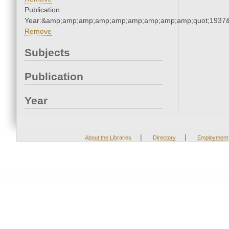
Publication
Year:&amp;amp;amp;amp;amp;amp;amp;amp;amp;quot;1937
Remove
Subjects
Publication
Year
|
|
About the Libraries
Directory
Employment