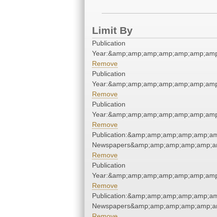
Limit By
Publication
Year:&amp;amp;amp;amp;amp;amp;amp
Remove
Publication
Year:&amp;amp;amp;amp;amp;amp;amp
Remove
Publication
Year:&amp;amp;amp;amp;amp;amp;amp
Remove
Publication:&amp;amp;amp;amp;amp;a
Newspapers&amp;amp;amp;amp;amp;a
Remove
Publication
Year:&amp;amp;amp;amp;amp;amp;amp
Remove
Publication:&amp;amp;amp;amp;amp;a
Newspapers&amp;amp;amp;amp;amp;a
Remove