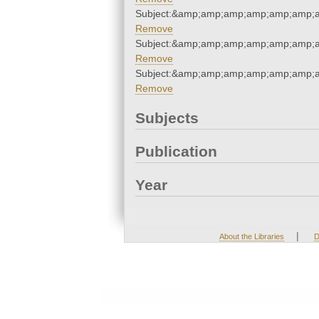
Subject:&amp;amp;amp;amp;amp;amp;
Remove
Subject:&amp;amp;amp;amp;amp;amp;
Remove
Subject:&amp;amp;amp;amp;amp;amp;
Remove
Subjects
Publication
Year
|
About the Libraries
D