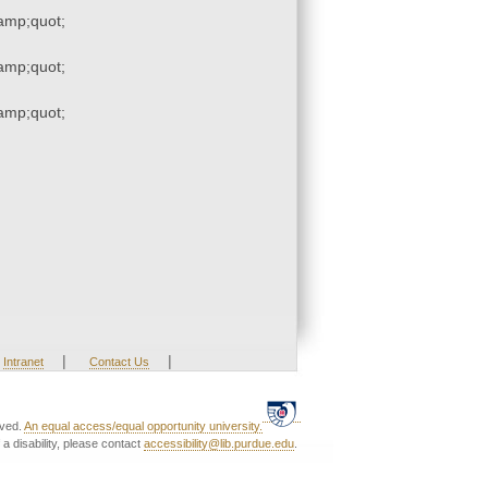
mp;quot;
mp;quot;
mp;quot;
|
|
Intranet
Contact Us
rved.
An equal access/equal opportunity university.
a disability, please contact
accessibility@lib.purdue.edu
.