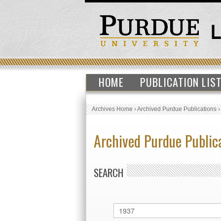
HOME
PUBLICATION LIS
Archives Home
›
Archived Purdue Publications
Archived Purdue Public
SEARCH