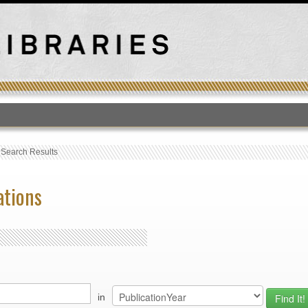
T
›
Search Results
ations
in