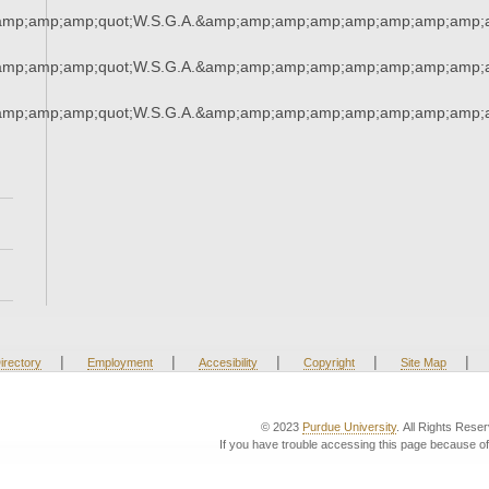
amp;amp;amp;quot;W.S.G.A.&amp;amp;amp;amp;amp;amp;amp;amp;a
amp;amp;amp;quot;W.S.G.A.&amp;amp;amp;amp;amp;amp;amp;amp;a
amp;amp;amp;quot;W.S.G.A.&amp;amp;amp;amp;amp;amp;amp;amp;a
|
|
|
|
|
irectory
Employment
Accesibility
Copyright
Site Map
© 2023
Purdue University
. All Rights Rese
If you have trouble accessing this page because of 