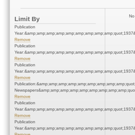
No 
Limit By
Publication
Year:&amp;amp;amp;amp;amp;amp;amp;amp;amp;quot;1937
Remove
Publication
Year:&amp;amp;amp;amp;amp;amp;amp;amp;amp;quot;1937
Remove
Publication
Year:&amp;amp;amp;amp;amp;amp;amp;amp;amp;quot;1937
Remove
Publication:&amp;amp;amp;amp;amp;amp;amp;amp;amp;quot
Newspapers&amp;amp;amp;amp;amp;amp;amp;amp;amp;quo
Remove
Publication
Year:&amp;amp;amp;amp;amp;amp;amp;amp;amp;quot;1937
Remove
Publication
Year:&amp;amp;amp;amp;amp;amp;amp;amp;amp;quot;1937
Remove