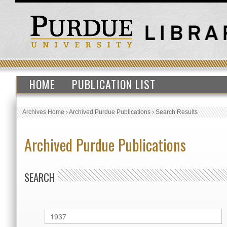
HOME
PUBLICATION LIST
Archives Home
›
Archived Purdue Publications
›
Search Results
Archived Purdue Publications
SEARCH