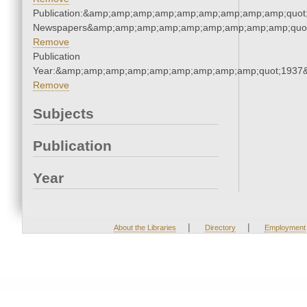
Publication:&amp;amp;amp;amp;amp;amp;amp;amp;amp;quot
Newspapers&amp;amp;amp;amp;amp;amp;amp;amp;amp;quo
Remove
Publication
Year:&amp;amp;amp;amp;amp;amp;amp;amp;amp;quot;1937
Remove
Subjects
Publication
Year
|
|
About the Libraries
Directory
Employment