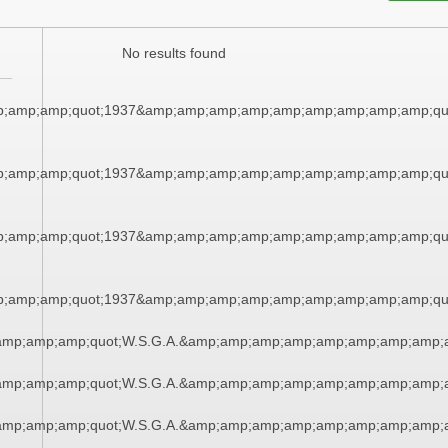
No results found
;amp;amp;quot;1937&amp;amp;amp;amp;amp;amp;amp;amp;amp;qu
;amp;amp;quot;1937&amp;amp;amp;amp;amp;amp;amp;amp;amp;qu
;amp;amp;quot;1937&amp;amp;amp;amp;amp;amp;amp;amp;amp;qu
;amp;amp;quot;1937&amp;amp;amp;amp;amp;amp;amp;amp;amp;qu
amp;amp;amp;quot;W.S.G.A.&amp;amp;amp;amp;amp;amp;amp;amp;a
amp;amp;amp;quot;W.S.G.A.&amp;amp;amp;amp;amp;amp;amp;amp;a
amp;amp;amp;quot;W.S.G.A.&amp;amp;amp;amp;amp;amp;amp;amp;a