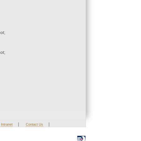
ot;
ot;
|
|
Intranet
Contact Us