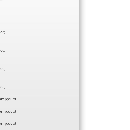
ot;
ot;
ot;
ot;
mp;quot;
mp;quot;
mp;quot;