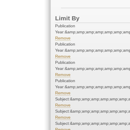
Limit By
Publication
Year:&amp;amp;amp;amp;amp;amp;amp
Remove
Publication
Year:&amp;amp;amp;amp;amp;amp;amp
Remove
Publication
Year:&amp;amp;amp;amp;amp;amp;amp
Remove
Publication
Year:&amp;amp;amp;amp;amp;amp;amp
Remove
Subject:&amp;amp;amp;amp;amp;amp;
Remove
Subject:&amp;amp;amp;amp;amp;amp;
Remove
Subject:&amp;amp;amp;amp;amp;amp;
Remove