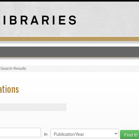
T
›
Search Results
ations
in