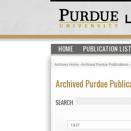
HOME
PUBLICATION LIS
Archives Home
›
Archived Purdue Publications
Archived Purdue Public
SEARCH