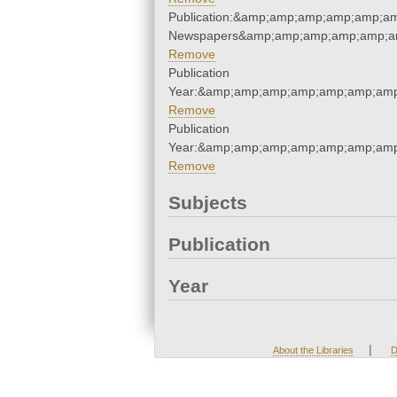
Publication:&amp;amp;amp;amp;amp;a
Newspapers&amp;amp;amp;amp;amp;a
Remove
Publication
Year:&amp;amp;amp;amp;amp;amp;amp
Remove
Publication
Year:&amp;amp;amp;amp;amp;amp;amp
Remove
Subjects
Publication
Year
|
About the Libraries
D