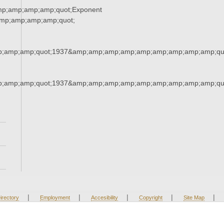
mp;amp;amp;amp;quot;Exponent
mp;amp;amp;amp;quot;
;amp;amp;quot;1937&amp;amp;amp;amp;amp;amp;amp;amp;amp;qu
;amp;amp;quot;1937&amp;amp;amp;amp;amp;amp;amp;amp;amp;qu
|
|
|
|
|
irectory
Employment
Accesibility
Copyright
Site Map