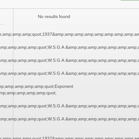
No results found
;amp;amp;amp;quot;1937&amp;amp;amp;amp;amp;amp;amp;amp;am
amp;amp;amp;amp;quot;W.S.G.A.&amp;amp;amp;amp;amp;amp;amp;
amp;amp;amp;amp;quot;W.S.G.A.&amp;amp;amp;amp;amp;amp;amp;
amp;amp;amp;amp;quot;W.S.G.A.&amp;amp;amp;amp;amp;amp;amp;
mp;amp;amp;amp;amp;quot;Exponent
mp;amp;amp;amp;amp;quot;
amp;amp;amp;amp;quot;W.S.G.A.&amp;amp;amp;amp;amp;amp;amp;
amp;amp;amp;amp;quot;W.S.G.A.&amp;amp;amp;amp;amp;amp;amp;
;amp;amp;amp;quot;1937&amp;amp;amp;amp;amp;amp;amp;amp;am