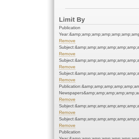
Limit By
Publication
Year:&amp;amp;amp;amp;amp;amp;amp
Remove
Subject:&amp;amp;amp;amp;amp;amp;
Remove
Subject:&amp;amp;amp;amp;amp;amp;
Remove
Subject:&amp;amp;amp;amp;amp;amp;
Remove
Publication:&amp;amp;amp;amp;amp;a
Newspapers&amp;amp;amp;amp;amp;a
Remove
Subject:&amp;amp;amp;amp;amp;amp;
Remove
Subject:&amp;amp;amp;amp;amp;amp;
Remove
Publication
Year:&amp;amp;amp;amp;amp;amp;amp