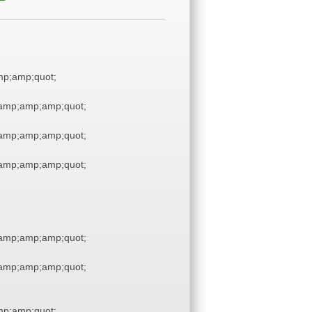
p;amp;quot;
amp;amp;amp;quot;
amp;amp;amp;quot;
amp;amp;amp;quot;
amp;amp;amp;quot;
amp;amp;amp;quot;
p;amp;quot;