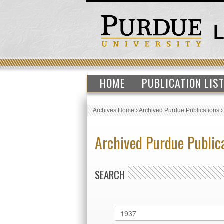
HOME
PUBLICATION LIS
Archives Home
›
Archived Purdue Publications
Archived Purdue Public
SEARCH