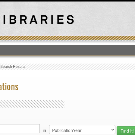
T
›
Search Results
ations
in