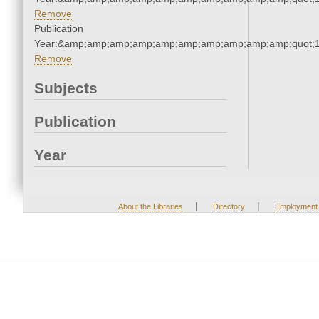
Remove
Publication
Year:&amp;amp;amp;amp;amp;amp;amp;amp;amp;amp;quot;
Remove
Subjects
Publication
Year
|
|
About the Libraries
Directory
Employment