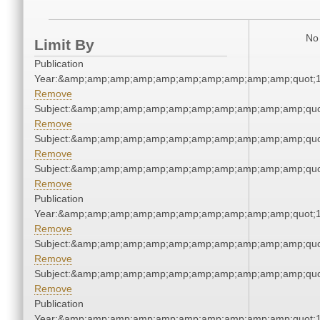
No 
Limit By
Publication
Year:&amp;amp;amp;amp;amp;amp;amp;amp;amp;amp;quot;
Remove
Subject:&amp;amp;amp;amp;amp;amp;amp;amp;amp;amp;quo
Remove
Subject:&amp;amp;amp;amp;amp;amp;amp;amp;amp;amp;quo
Remove
Subject:&amp;amp;amp;amp;amp;amp;amp;amp;amp;amp;quo
Remove
Publication
Year:&amp;amp;amp;amp;amp;amp;amp;amp;amp;amp;quot;
Remove
Subject:&amp;amp;amp;amp;amp;amp;amp;amp;amp;amp;quo
Remove
Subject:&amp;amp;amp;amp;amp;amp;amp;amp;amp;amp;quo
Remove
Publication
Year:&amp;amp;amp;amp;amp;amp;amp;amp;amp;amp;quot;