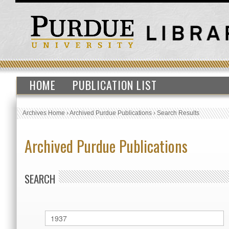
HOME
PUBLICATION LIST
Archives Home
›
Archived Purdue Publications
›
Search Results
Archived Purdue Publications
SEARCH