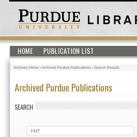
HOME
PUBLICATION LIST
Archives Home
›
Archived Purdue Publications
›
Search Results
Archived Purdue Publications
SEARCH