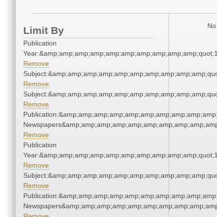
No 
Limit By
Publication
Year:&amp;amp;amp;amp;amp;amp;amp;amp;amp;amp;quot;
Remove
Subject:&amp;amp;amp;amp;amp;amp;amp;amp;amp;amp;quo
Remove
Subject:&amp;amp;amp;amp;amp;amp;amp;amp;amp;amp;quo
Remove
Publication:&amp;amp;amp;amp;amp;amp;amp;amp;amp;amp;
Newspapers&amp;amp;amp;amp;amp;amp;amp;amp;amp;amp
Remove
Publication
Year:&amp;amp;amp;amp;amp;amp;amp;amp;amp;amp;quot;
Remove
Subject:&amp;amp;amp;amp;amp;amp;amp;amp;amp;amp;quo
Remove
Publication:&amp;amp;amp;amp;amp;amp;amp;amp;amp;amp;
Newspapers&amp;amp;amp;amp;amp;amp;amp;amp;amp;amp
Remove