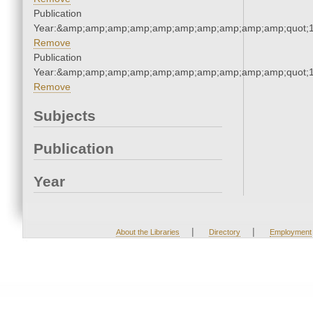
Publication
Year:&amp;amp;amp;amp;amp;amp;amp;amp;amp;amp;quot;
Remove
Publication
Year:&amp;amp;amp;amp;amp;amp;amp;amp;amp;amp;quot;
Remove
Subjects
Publication
Year
|
|
About the Libraries
Directory
Employment