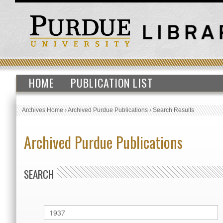
HOME
PUBLICATION LIST
Archives Home
›
Archived Purdue Publications
›
Search Results
Archived Purdue Publications
SEARCH