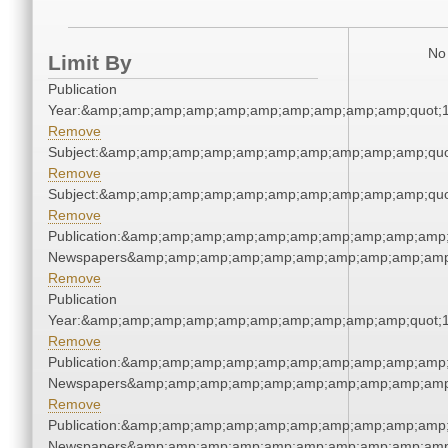
No 
Limit By
Publication
Year:&amp;amp;amp;amp;amp;amp;amp;amp;amp;amp;quot;
Remove
Subject:&amp;amp;amp;amp;amp;amp;amp;amp;amp;amp;quo
Remove
Subject:&amp;amp;amp;amp;amp;amp;amp;amp;amp;amp;quo
Remove
Publication:&amp;amp;amp;amp;amp;amp;amp;amp;amp;amp;
Newspapers&amp;amp;amp;amp;amp;amp;amp;amp;amp;amp
Remove
Publication
Year:&amp;amp;amp;amp;amp;amp;amp;amp;amp;amp;quot;
Remove
Publication:&amp;amp;amp;amp;amp;amp;amp;amp;amp;amp;
Newspapers&amp;amp;amp;amp;amp;amp;amp;amp;amp;amp
Remove
Publication:&amp;amp;amp;amp;amp;amp;amp;amp;amp;amp;
Newspapers&amp;amp;amp;amp;amp;amp;amp;amp;amp;amp