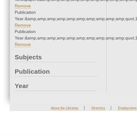
Remove
Publication
Year:&amp;amp;amp;amp;amp;amp;amp;amp;amp;amp;quot;
Remove
Publication
Year:&amp;amp;amp;amp;amp;amp;amp;amp;amp;amp;quot;
Remove
Subjects
Publication
Year
|
|
About the Libraries
Directory
Employment