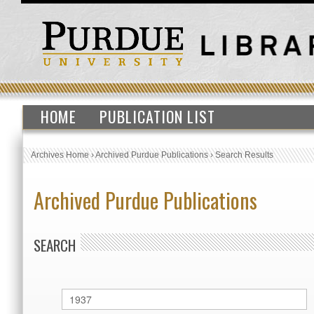
HOME
PUBLICATION LIST
Archives Home
›
Archived Purdue Publications
›
Search Results
Archived Purdue Publications
SEARCH