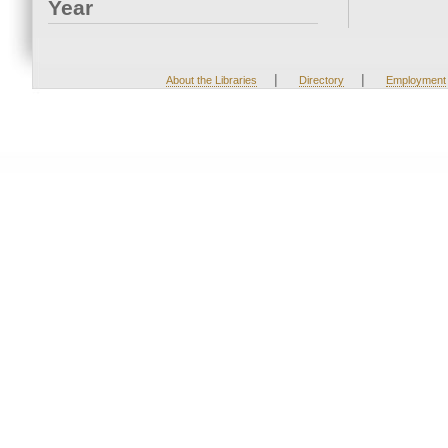
Year
|
|
About the Libraries
Directory
Employment