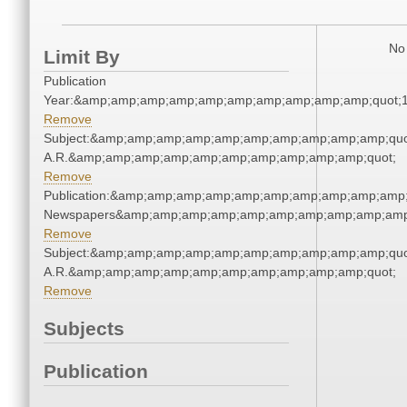
No 
Limit By
Publication
Year:&amp;amp;amp;amp;amp;amp;amp;amp;amp;amp;quot;
Remove
Subject:&amp;amp;amp;amp;amp;amp;amp;amp;amp;amp;quot
A.R.&amp;amp;amp;amp;amp;amp;amp;amp;amp;amp;quot;
Remove
Publication:&amp;amp;amp;amp;amp;amp;amp;amp;amp;amp;
Newspapers&amp;amp;amp;amp;amp;amp;amp;amp;amp;amp
Remove
Subject:&amp;amp;amp;amp;amp;amp;amp;amp;amp;amp;quot
A.R.&amp;amp;amp;amp;amp;amp;amp;amp;amp;amp;quot;
Remove
Subjects
Publication