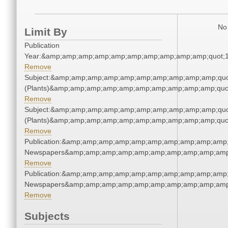
No 
Limit By
Publication
Year:&amp;amp;amp;amp;amp;amp;amp;amp;amp;amp;quot;
Remove
Subject:&amp;amp;amp;amp;amp;amp;amp;amp;amp;amp;quo
(Plants)&amp;amp;amp;amp;amp;amp;amp;amp;amp;amp;quo
Remove
Subject:&amp;amp;amp;amp;amp;amp;amp;amp;amp;amp;quo
(Plants)&amp;amp;amp;amp;amp;amp;amp;amp;amp;amp;quo
Remove
Publication:&amp;amp;amp;amp;amp;amp;amp;amp;amp;amp;
Newspapers&amp;amp;amp;amp;amp;amp;amp;amp;amp;amp
Remove
Publication:&amp;amp;amp;amp;amp;amp;amp;amp;amp;amp;
Newspapers&amp;amp;amp;amp;amp;amp;amp;amp;amp;amp
Remove
Subjects