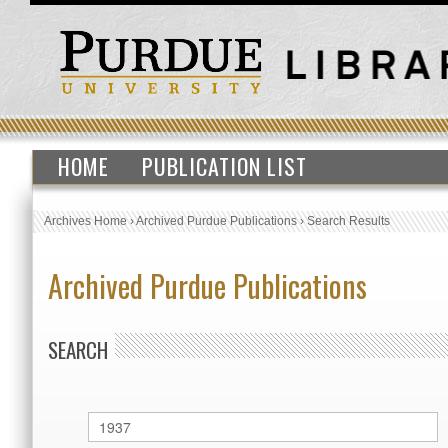
HOME
PUBLICATION LIST
Archives Home
›
Archived Purdue Publications
›
Search Results
Archived Purdue Publications
SEARCH