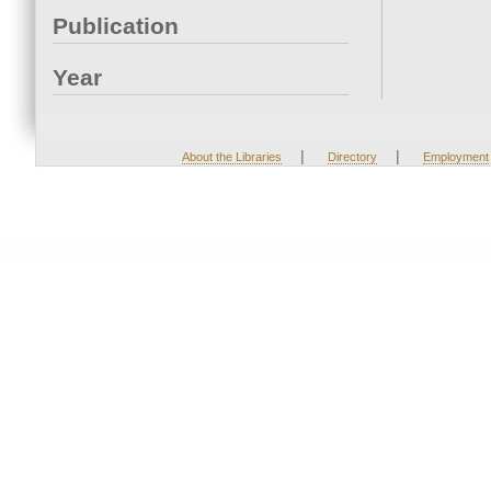
Publication
Year
|
|
About the Libraries
Directory
Employment