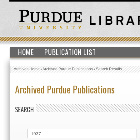
HOME
PUBLICATION LIST
Archives Home
›
Archived Purdue Publications
›
Search Results
Archived Purdue Publications
SEARCH