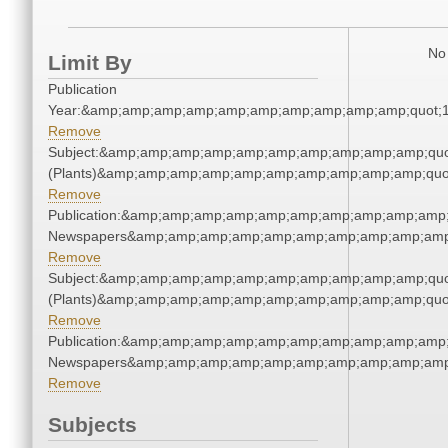
No 
Limit By
Publication
Year:&amp;amp;amp;amp;amp;amp;amp;amp;amp;amp;quot;
Remove
Subject:&amp;amp;amp;amp;amp;amp;amp;amp;amp;amp;quo
(Plants)&amp;amp;amp;amp;amp;amp;amp;amp;amp;amp;quo
Remove
Publication:&amp;amp;amp;amp;amp;amp;amp;amp;amp;amp;
Newspapers&amp;amp;amp;amp;amp;amp;amp;amp;amp;amp
Remove
Subject:&amp;amp;amp;amp;amp;amp;amp;amp;amp;amp;quo
(Plants)&amp;amp;amp;amp;amp;amp;amp;amp;amp;amp;quo
Remove
Publication:&amp;amp;amp;amp;amp;amp;amp;amp;amp;amp;
Newspapers&amp;amp;amp;amp;amp;amp;amp;amp;amp;amp
Remove
Subjects