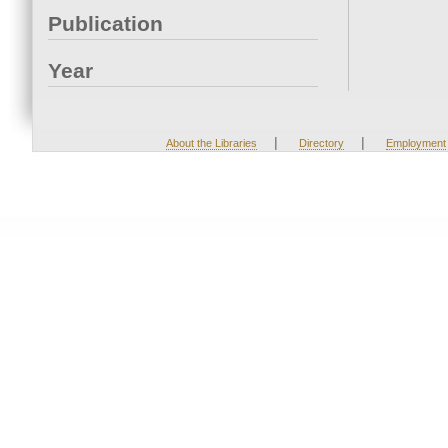
Publication
Year
|
|
About the Libraries
Directory
Employment