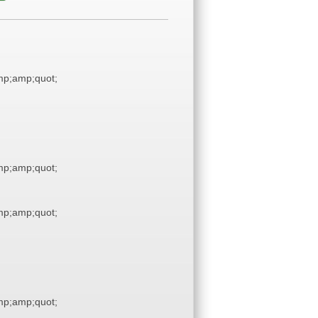
p;amp;quot;
p;amp;quot;
p;amp;quot;
p;amp;quot;