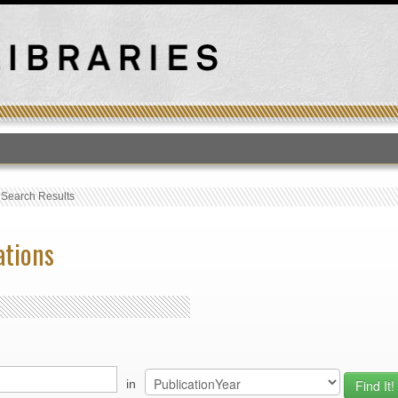
T
›
Search Results
ations
in