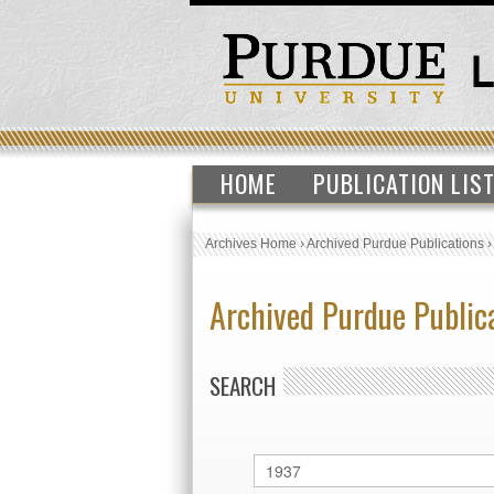
HOME
PUBLICATION LIS
Archives Home
›
Archived Purdue Publications
Archived Purdue Public
SEARCH