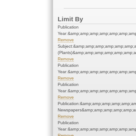
Limit By
Publication
Year:&amp;amp;amp;amp;amp;amp;amp
Remove
Subject:&amp;amp;amp;amp;amp;amp;
(Plants)&amp;amp;amp;amp;amp;amp;
Remove
Publication
Year:&amp;amp;amp;amp;amp;amp;amp
Remove
Publication
Year:&amp;amp;amp;amp;amp;amp;amp
Remove
Publication:&amp;amp;amp;amp;amp;a
Newspapers&amp;amp;amp;amp;amp;a
Remove
Publication
Year:&amp;amp;amp;amp;amp;amp;amp
Remove