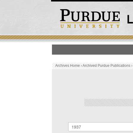
HOME
PUBLICATION LIS
Archives Home
›
Archived Purdue Publications
Archived Purdue Public
SEARCH