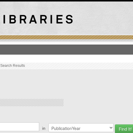
T
›
Search Results
ations
in