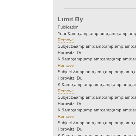
Limit By
Publication
Year:&amp;amp;amp;amp;amp;amp;amp
Remove
Subject:&amp;amp;amp;amp;amp;amp;a
Horowitz, Dr.
K.&amp;amp;amp;amp;amp;amp;amp;am
Remove
Subject:&amp;amp;amp;amp;amp;amp;a
Horowitz, Dr.
K.&amp;amp;amp;amp;amp;amp;amp;am
Remove
Subject:&amp;amp;amp;amp;amp;amp;a
Horowitz, Dr.
K.&amp;amp;amp;amp;amp;amp;amp;am
Remove
Subject:&amp;amp;amp;amp;amp;amp;a
Horowitz, Dr.
K.&amp;amp;amp;amp;amp;amp;amp;am