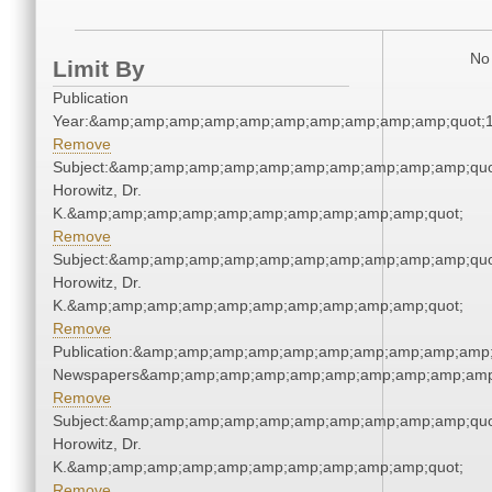
No 
Limit By
Publication
Year:&amp;amp;amp;amp;amp;amp;amp;amp;amp;amp;quot;
Remove
Subject:&amp;amp;amp;amp;amp;amp;amp;amp;amp;amp;quot
Horowitz, Dr.
K.&amp;amp;amp;amp;amp;amp;amp;amp;amp;amp;quot;
Remove
Subject:&amp;amp;amp;amp;amp;amp;amp;amp;amp;amp;quot
Horowitz, Dr.
K.&amp;amp;amp;amp;amp;amp;amp;amp;amp;amp;quot;
Remove
Publication:&amp;amp;amp;amp;amp;amp;amp;amp;amp;amp;
Newspapers&amp;amp;amp;amp;amp;amp;amp;amp;amp;amp
Remove
Subject:&amp;amp;amp;amp;amp;amp;amp;amp;amp;amp;quot
Horowitz, Dr.
K.&amp;amp;amp;amp;amp;amp;amp;amp;amp;amp;quot;
Remove