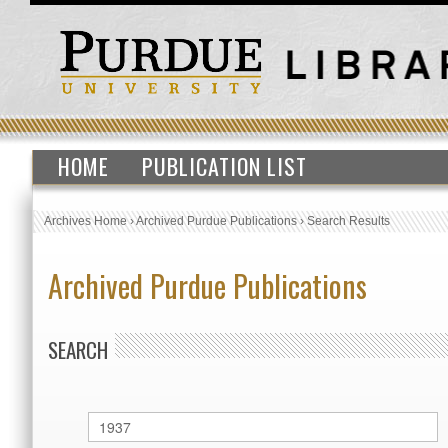
HOME
PUBLICATION LIST
Archives Home
›
Archived Purdue Publications
›
Search Results
Archived Purdue Publications
SEARCH