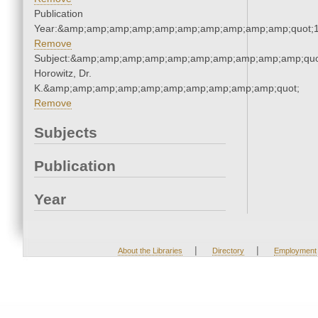
Publication
Year:&amp;amp;amp;amp;amp;amp;amp;amp;amp;amp;quot;
Remove
Subject:&amp;amp;amp;amp;amp;amp;amp;amp;amp;amp;quot
Horowitz, Dr.
K.&amp;amp;amp;amp;amp;amp;amp;amp;amp;amp;quot;
Remove
Subjects
Publication
Year
|
|
About the Libraries
Directory
Employment