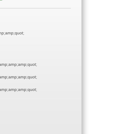
p;amp;quot;
amp;amp;amp;quot;
amp;amp;amp;quot;
amp;amp;amp;quot;