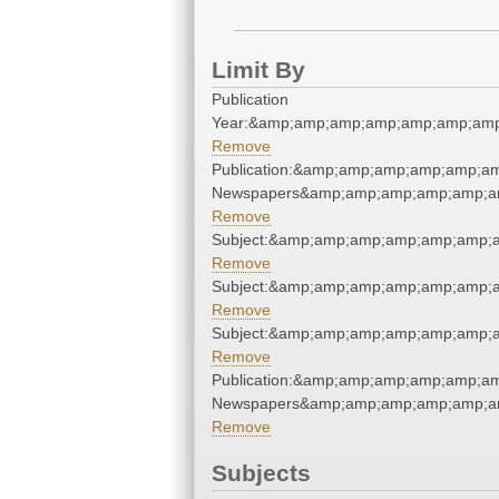
Limit By
Publication
Year:&amp;amp;amp;amp;amp;amp;amp
Remove
Publication:&amp;amp;amp;amp;amp;a
Newspapers&amp;amp;amp;amp;amp;a
Remove
Subject:&amp;amp;amp;amp;amp;amp;
Remove
Subject:&amp;amp;amp;amp;amp;amp;
Remove
Subject:&amp;amp;amp;amp;amp;amp;
Remove
Publication:&amp;amp;amp;amp;amp;a
Newspapers&amp;amp;amp;amp;amp;a
Remove
Subjects