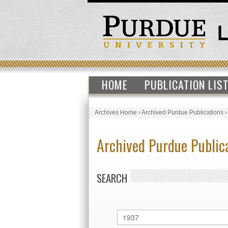
HOME
PUBLICATION LIS
Archives Home
›
Archived Purdue Publications
Archived Purdue Public
SEARCH