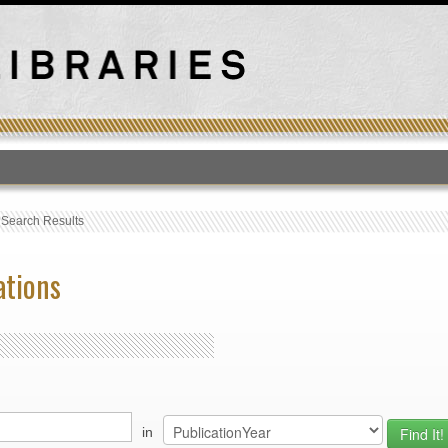
T
›
Search Results
ations
in