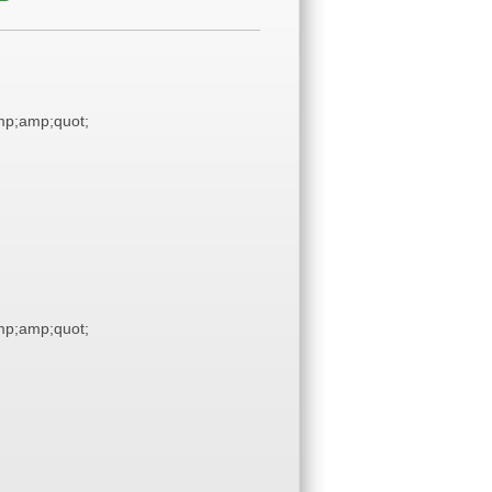
p;amp;quot;
p;amp;quot;