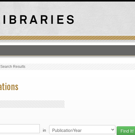
T
›
Search Results
ations
in