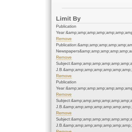
Limit By
Publication
Year:&amp;amp;amp;amp;amp;amp;amp
Remove
Publication:&amp;amp;amp;amp;amp;a
Newspapers&amp;amp;amp;amp;amp;a
Remove
Subject:&amp;amp;amp;amp;amp;amp;am
J.B.&amp;amp;amp;amp;amp;amp;amp;
Remove
Publication
Year:&amp;amp;amp;amp;amp;amp;amp
Remove
Subject:&amp;amp;amp;amp;amp;amp;am
J.B.&amp;amp;amp;amp;amp;amp;amp;
Remove
Subject:&amp;amp;amp;amp;amp;amp;am
J.B.&amp;amp;amp;amp;amp;amp;amp;
Remove