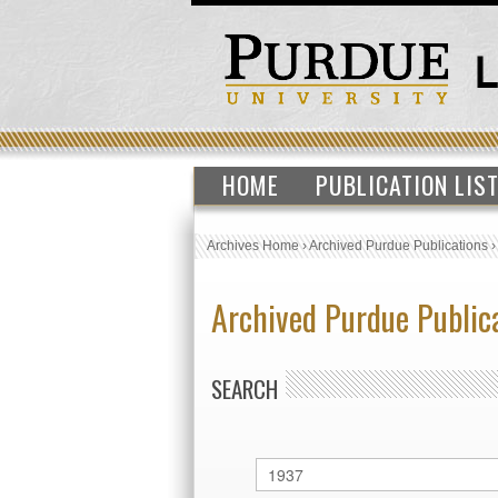
HOME
PUBLICATION LIS
Archives Home
›
Archived Purdue Publications
Archived Purdue Public
SEARCH