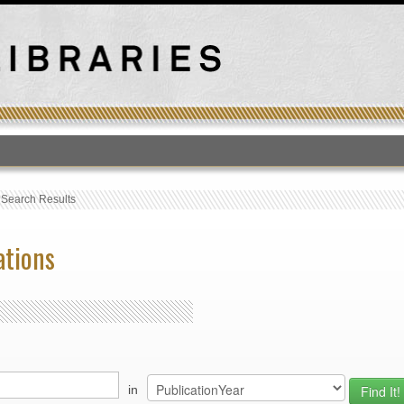
T
›
Search Results
ations
in