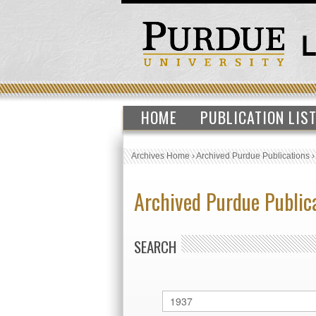
HOME
PUBLICATION LIS
Archives Home
›
Archived Purdue Publications
Archived Purdue Public
SEARCH