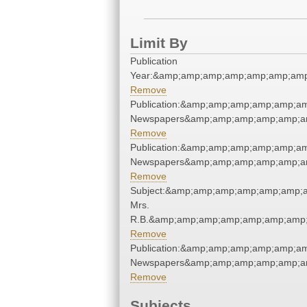
Limit By
Publication
Year:&amp;amp;amp;amp;amp;amp;amp
Remove
Publication:&amp;amp;amp;amp;amp;a
Newspapers&amp;amp;amp;amp;amp;a
Remove
Publication:&amp;amp;amp;amp;amp;a
Newspapers&amp;amp;amp;amp;amp;a
Remove
Subject:&amp;amp;amp;amp;amp;amp;
Mrs.
R.B.&amp;amp;amp;amp;amp;amp;amp;
Remove
Publication:&amp;amp;amp;amp;amp;a
Newspapers&amp;amp;amp;amp;amp;a
Remove
Subjects