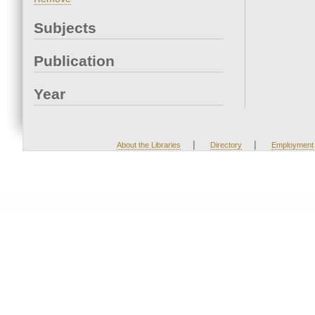
Subjects
Publication
Year
|
|
About the Libraries
Directory
Employment