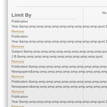
No 
Limit By
Publication
Year:&amp;amp;amp;amp;amp;amp;amp;amp;amp;amp;quot;
Remove
Publication
Year:&amp;amp;amp;amp;amp;amp;amp;amp;amp;amp;quot;
Remove
Subject:&amp;amp;amp;amp;amp;amp;amp;amp;amp;amp;quot;
J.B.&amp;amp;amp;amp;amp;amp;amp;amp;amp;amp;quot;
Remove
Publication:&amp;amp;amp;amp;amp;amp;amp;amp;amp;amp;
Newspapers&amp;amp;amp;amp;amp;amp;amp;amp;amp;amp
Remove
Publication:&amp;amp;amp;amp;amp;amp;amp;amp;amp;amp;
Newspapers&amp;amp;amp;amp;amp;amp;amp;amp;amp;amp
Remove
Publication
Year:&amp;amp;amp;amp;amp;amp;amp;amp;amp;amp;quot;
Remove