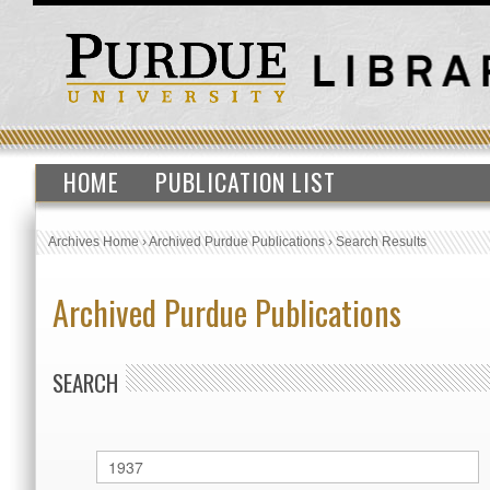
HOME
PUBLICATION LIST
Archives Home
›
Archived Purdue Publications
›
Search Results
Archived Purdue Publications
SEARCH