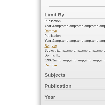
Limit By
Publication
Year:&amp;amp;amp;amp;amp;amp;amp
Remove
Publication
Year:&amp;amp;amp;amp;amp;amp;amp
Remove
Subject:&amp;amp;amp;amp;amp;amp;
Dennis H.,
'1907&amp;amp;amp;amp;amp;amp;amp
Remove
Subjects
Publication
Year