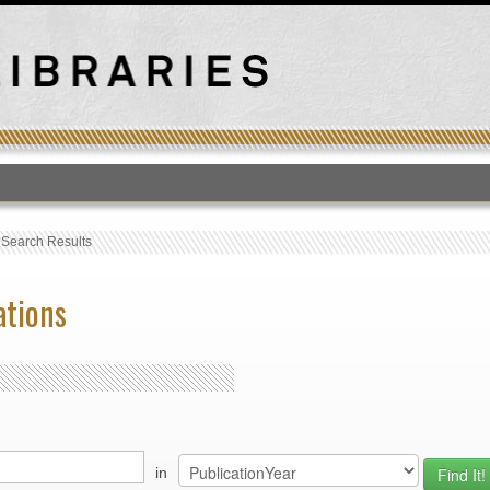
T
›
Search Results
ations
in