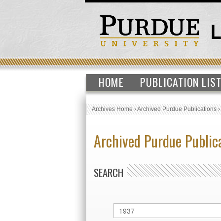
HOME
PUBLICATION LIS
Archives Home
›
Archived Purdue Publications
Archived Purdue Public
SEARCH