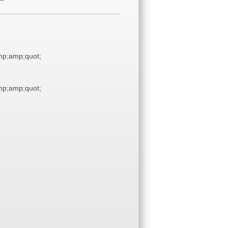
p;amp;quot;
p;amp;quot;