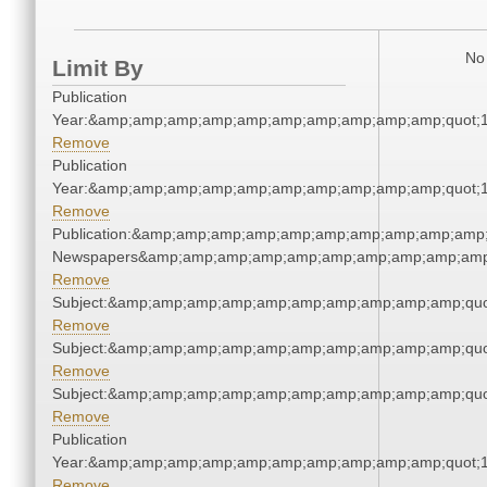
No 
Limit By
Publication
Year:&amp;amp;amp;amp;amp;amp;amp;amp;amp;amp;quot;
Remove
Publication
Year:&amp;amp;amp;amp;amp;amp;amp;amp;amp;amp;quot;
Remove
Publication:&amp;amp;amp;amp;amp;amp;amp;amp;amp;amp;
Newspapers&amp;amp;amp;amp;amp;amp;amp;amp;amp;amp
Remove
Subject:&amp;amp;amp;amp;amp;amp;amp;amp;amp;amp;quo
Remove
Subject:&amp;amp;amp;amp;amp;amp;amp;amp;amp;amp;quo
Remove
Subject:&amp;amp;amp;amp;amp;amp;amp;amp;amp;amp;quo
Remove
Publication
Year:&amp;amp;amp;amp;amp;amp;amp;amp;amp;amp;quot;
Remove