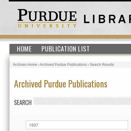
HOME
PUBLICATION LIST
Archives Home
›
Archived Purdue Publications
›
Search Results
Archived Purdue Publications
SEARCH