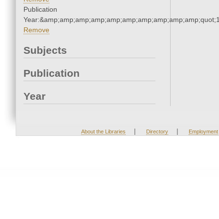
Publication
Year:&amp;amp;amp;amp;amp;amp;amp;amp;amp;amp;quot;
Remove
Subjects
Publication
Year
|
|
About the Libraries
Directory
Employment