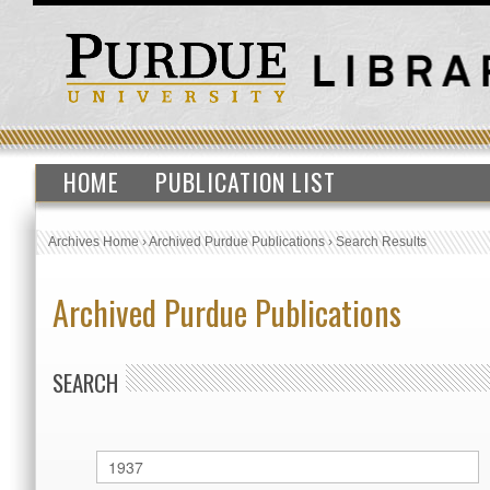
HOME
PUBLICATION LIST
Archives Home
›
Archived Purdue Publications
›
Search Results
Archived Purdue Publications
SEARCH