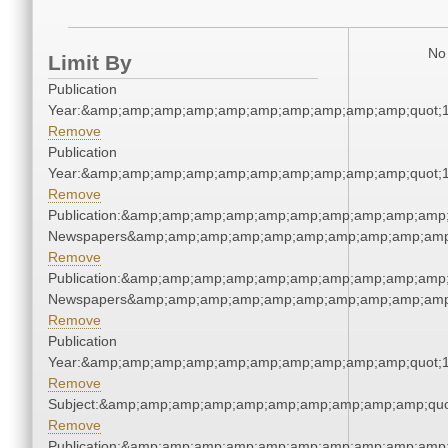
No 
Limit By
Publication
Year:&amp;amp;amp;amp;amp;amp;amp;amp;amp;amp;quot;
Remove
Publication
Year:&amp;amp;amp;amp;amp;amp;amp;amp;amp;amp;quot;
Remove
Publication:&amp;amp;amp;amp;amp;amp;amp;amp;amp;amp;
Newspapers&amp;amp;amp;amp;amp;amp;amp;amp;amp;amp
Remove
Publication:&amp;amp;amp;amp;amp;amp;amp;amp;amp;amp;
Newspapers&amp;amp;amp;amp;amp;amp;amp;amp;amp;amp
Remove
Publication
Year:&amp;amp;amp;amp;amp;amp;amp;amp;amp;amp;quot;
Remove
Subject:&amp;amp;amp;amp;amp;amp;amp;amp;amp;amp;quo
Remove
Publication:&amp;amp;amp;amp;amp;amp;amp;amp;amp;amp;