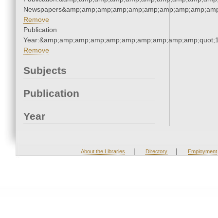
Newspapers&amp;amp;amp;amp;amp;amp;amp;amp;amp;amp
Remove
Publication
Year:&amp;amp;amp;amp;amp;amp;amp;amp;amp;amp;quot;
Remove
Subjects
Publication
Year
|
|
About the Libraries
Directory
Employment