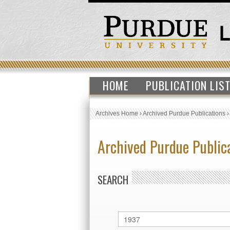
HOME
PUBLICATION LIS
Archives Home
›
Archived Purdue Publications
Archived Purdue Public
SEARCH