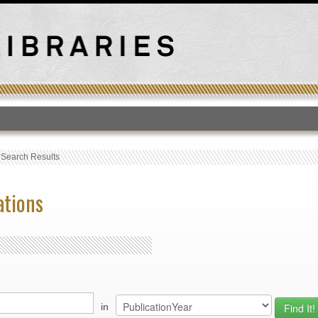
T
›
Search Results
ations
in