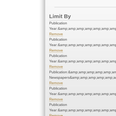
Limit By
Publication
Year:&amp;amp;amp;amp;amp;amp;amp
Remove
Publication
Year:&amp;amp;amp;amp;amp;amp;amp
Remove
Publication
Year:&amp;amp;amp;amp;amp;amp;amp
Remove
Publication:&amp;amp;amp;amp;amp;a
Newspapers&amp;amp;amp;amp;amp;a
Remove
Publication
Year:&amp;amp;amp;amp;amp;amp;amp
Remove
Publication
Year:&amp;amp;amp;amp;amp;amp;amp
Remove