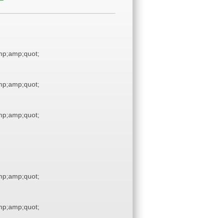
p;amp;quot;
p;amp;quot;
p;amp;quot;
p;amp;quot;
p;amp;quot;