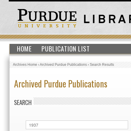
HOME
PUBLICATION LIST
Archives Home
›
Archived Purdue Publications
›
Search Results
Archived Purdue Publications
SEARCH