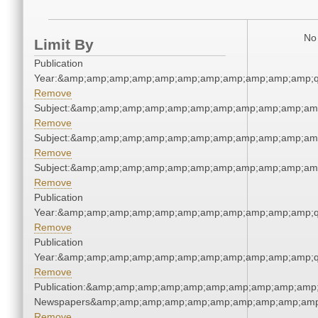
No 
Limit By
Publication
Year:&amp;amp;amp;amp;amp;amp;amp;amp;amp;amp;amp;q
Remove
Subject:&amp;amp;amp;amp;amp;amp;amp;amp;amp;amp;am
Remove
Subject:&amp;amp;amp;amp;amp;amp;amp;amp;amp;amp;am
Remove
Subject:&amp;amp;amp;amp;amp;amp;amp;amp;amp;amp;am
Remove
Publication
Year:&amp;amp;amp;amp;amp;amp;amp;amp;amp;amp;amp;q
Remove
Publication
Year:&amp;amp;amp;amp;amp;amp;amp;amp;amp;amp;amp;q
Remove
Publication:&amp;amp;amp;amp;amp;amp;amp;amp;amp;amp;
Newspapers&amp;amp;amp;amp;amp;amp;amp;amp;amp;amp
Remove