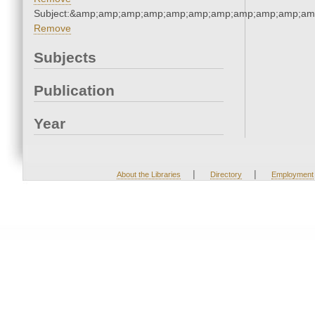
Subject:&amp;amp;amp;amp;amp;amp;amp;amp;amp;amp;am
Remove
Subjects
Publication
Year
|
|
About the Libraries
Directory
Employment